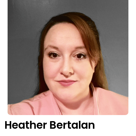
Heather Bertalan