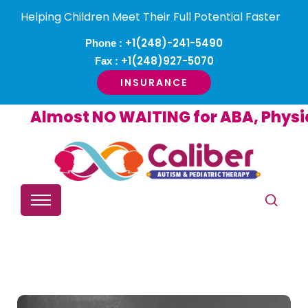
Helping Children Meet Their Full Potential Faster
+1(248)-241-5490
Phone :
+1(248)927-5070
Fax :
INSURANCE
Almost NO WAITING for ABA, Physica