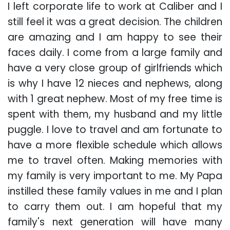
I left corporate life to work at Caliber and I
still feel it was a great decision. The children
are amazing and I am happy to see their
faces daily. I come from a large family and
have a very close group of girlfriends which
is why I have 12 nieces and nephews, along
with 1 great nephew. Most of my free time is
spent with them, my husband and my little
puggle. I love to travel and am fortunate to
have a more flexible schedule which allows
me to travel often. Making memories with
my family is very important to me. My Papa
instilled these family values in me and I plan
to carry them out. I am hopeful that my
family's next generation will have many