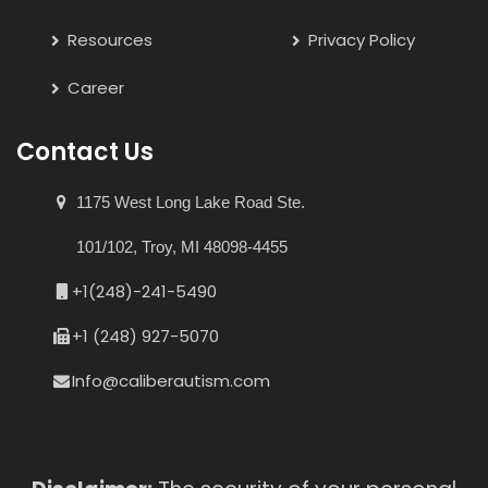
Resources
Privacy Policy
Career
Contact Us
1175 West Long Lake Road Ste.
101/102, Troy, MI 48098-4455
+1(248)-241-5490
+1 (248) 927-5070
Info@caliberautism.com