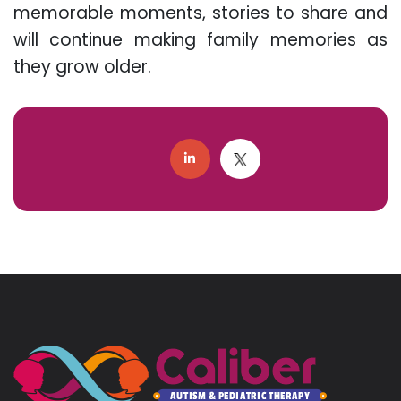
memorable moments, stories to share and
will continue making family memories as
they grow older.