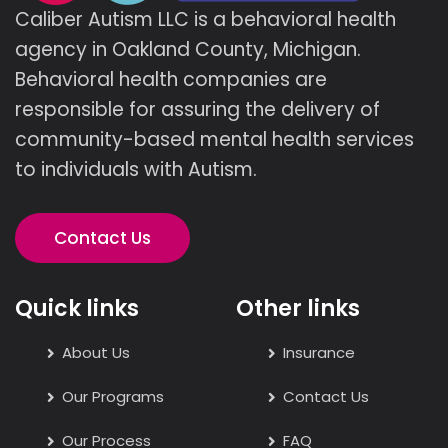
Caliber Autism LLC is a behavioral health
agency in Oakland County, Michigan.
Behavioral health companies are
responsible for assuring the delivery of
community-based mental health services
to individuals with Autism.
Contact Us
Quick links
Other links
About Us
Insurance
Our Programs
Contact Us
Our Process
FAQ