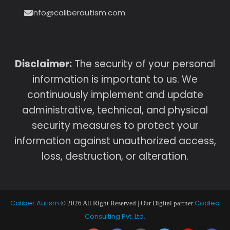
Info@caliberautism.com
Disclaimer:
The security of your personal
information is important to us. We
continuously implement and update
administrative, technical, and physical
security measures to protect your
information against unauthorized access,
loss, destruction, or alteration.
Caliber Autism
Codleo
© 2026 All Right Reserved | Our Digital partner
Consulting Pvt. Ltd.