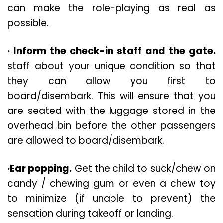
can make the role-playing as real as
possible.
· Inform the check-in staff and the gate.
staff about your unique condition so that
they can allow you first to
board/disembark. This will ensure that you
are seated with the luggage stored in the
overhead bin before the other passengers
are allowed to board/disembark.
·Ear popping.
Get the child to suck/chew on
candy / chewing gum or even a chew toy
to minimize (if unable to prevent) the
sensation during takeoff or landing.