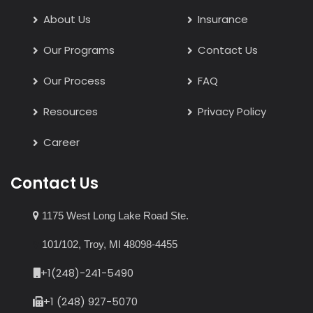
About Us
Insurance
Our Programs
Contact Us
Our Process
FAQ
Resources
Privacy Policy
Career
Contact Us
1175 West Long Lake Road Ste.
101/102, Troy, MI 48098-4455
+1(248)-241-5490
+1 (248) 927-5070