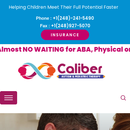
Helping Children Meet Their Full Potential Faster
+1(248)-241-5490
Phone :
+1(248)927-5070
Fax :
INSURANCE
st NO WAITING for ABA, Physical or O