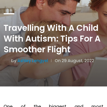
Travelling With A Child
With Autism: Tips For A
Smoother Flight
by
Ashley Lengyel
On 29 August, 2022
One of the biggest and most