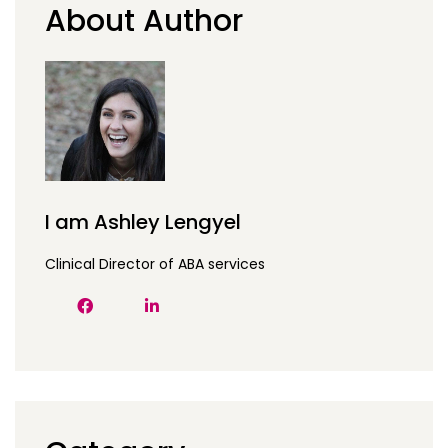
About Author
I am Ashley Lengyel
Clinical Director of ABA services