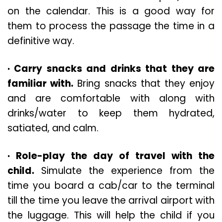
on the calendar. This is a good way for
them to process the passage the time in a
definitive way.
· Carry snacks and drinks that they are
familiar with.
Bring snacks that they enjoy
and are comfortable with along with
drinks/water to keep them hydrated,
satiated, and calm.
· Role-play the day of travel with the
child.
Simulate the experience from the
time you board a cab/car to the terminal
till the time you leave the arrival airport with
the luggage. This will help the child if you