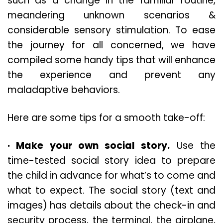
such as a change in the familiar routine,
meandering unknown scenarios &
considerable sensory stimulation. To ease
the journey for all concerned, we have
compiled some handy tips that will enhance
the experience and prevent any
maladaptive behaviors.
Here are some tips for a smooth take-off:
· Make your own social story.
Use the
time-tested social story idea to prepare
the child in advance for what’s to come and
what to expect. The social story (text and
images) has details about the check-in and
security process, the terminal, the airplane,