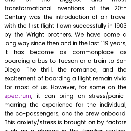
transformational inventions of the 20th
Century was the introduction of air travel
with the first flight flown successfully in 1903
by the Wright brothers. We have come a
long way since then and in the last 119 years;
it has become as commonplace as
boarding a bus to Tucson or a train to San
Diego. The thrill, the romance, and the
excitement of boarding a flight remain vivid
for most of us. However, for some on the
spectrum
, it can bring on stress/panic
marring the experience for the individual,
the co-passengers, and the crew onboard.
This anxiety/stress is brought on by factors