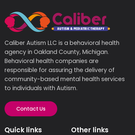
Caliber Autism LLC is a behavioral health
agency in Oakland County, Michigan.
Behavioral health companies are
responsible for assuring the delivery of
community-based mental health services
to individuals with Autism.
Contact Us
Quick links
Other links