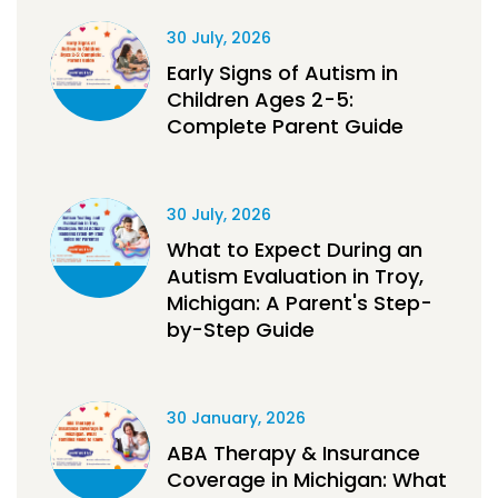
30 July, 2026
Early Signs of Autism in
Children Ages 2-5:
Complete Parent Guide
30 July, 2026
What to Expect During an
Autism Evaluation in Troy,
Michigan: A Parent's Step-
by-Step Guide
30 January, 2026
ABA Therapy & Insurance
Coverage in Michigan: What