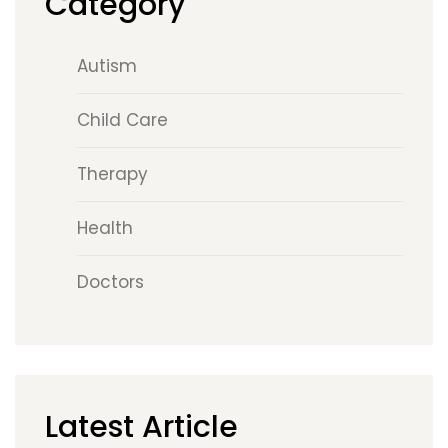
Category
Autism
Child Care
Therapy
Health
Doctors
Latest Article