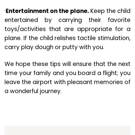
·
Entertainment on the plane.
Keep the child
entertained by carrying their favorite
toys/activities that are appropriate for a
plane. If the child relishes tactile stimulation,
carry play dough or putty with you.
We hope these tips will ensure that the next
time your family and you board a flight; you
leave the airport with pleasant memories of
a wonderful journey.