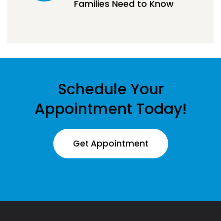
Families Need to Know
Schedule Your
Appointment Today!
Get Appointment