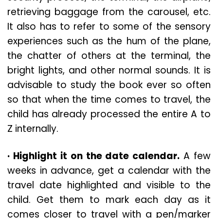
retrieving baggage from the carousel, etc.
It also has to refer to some of the sensory
experiences such as the hum of the plane,
the chatter of others at the terminal, the
bright lights, and other normal sounds. It is
advisable to study the book ever so often
so that when the time comes to travel, the
child has already processed the entire A to
Z internally.
· Highlight it on the date calendar.
A few
weeks in advance, get a calendar with the
travel date highlighted and visible to the
child. Get them to mark each day as it
comes closer to travel with a pen/marker