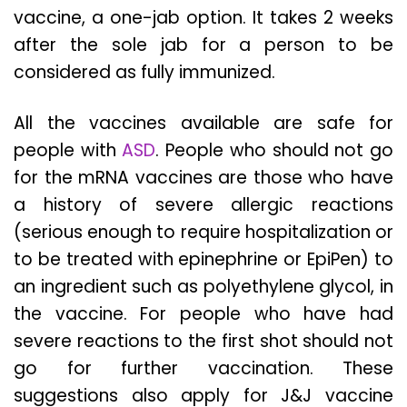
vaccine, a one-jab option. It takes 2 weeks
after the sole jab for a person to be
considered as fully immunized.
All the vaccines available are safe for
people with
ASD
. People who should not go
for the mRNA vaccines are those who have
a history of severe allergic reactions
(serious enough to require hospitalization or
to be treated with epinephrine or EpiPen) to
an ingredient such as polyethylene glycol, in
the vaccine. For people who have had
severe reactions to the first shot should not
go for further vaccination. These
suggestions also apply for J&J vaccine