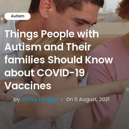
Autism
Things People with
Autism and Their
families Should Know
about COVID-19
Vaccines
by
Ashley Lengyel
On 11 August, 2021