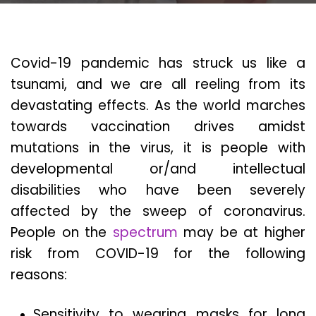
Covid-19 pandemic has struck us like a
tsunami, and we are all reeling from its
devastating effects. As the world marches
towards vaccination drives amidst
mutations in the virus, it is people with
developmental or/and intellectual
disabilities who have been severely
affected by the sweep of coronavirus.
People on the
spectrum
may be at higher
risk from COVID-19 for the following
reasons:
Sensitivity to wearing masks for long