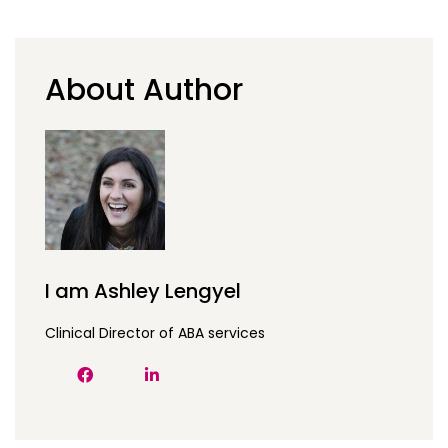
About Author
I am Ashley Lengyel
Clinical Director of ABA services