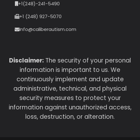
+1(248)-241-5490
+1 (248) 927-5070
Info@caliberautism.com
Disclaimer:
The security of your personal
information is important to us. We
continuously implement and update
administrative, technical, and physical
security measures to protect your
information against unauthorized access,
loss, destruction, or alteration.