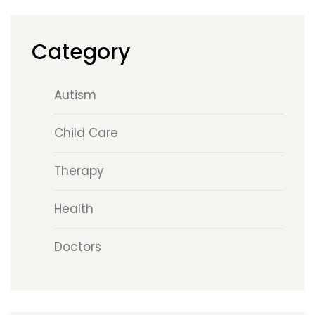
Category
Autism
Child Care
Therapy
Health
Doctors