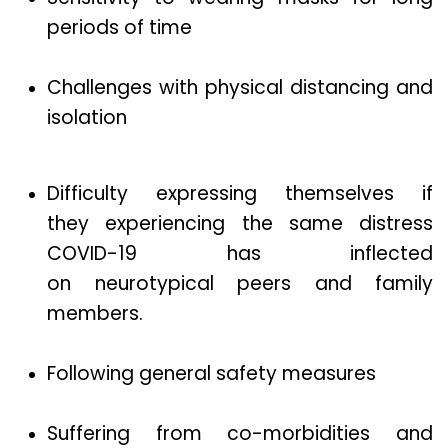
periods of time
Challenges with physical distancing and
isolation
Difficulty expressing themselves if
they experiencing the same distress
COVID-19 has inflected
on neurotypical peers and family
members.
Following general safety measures
Suffering from co-morbidities and