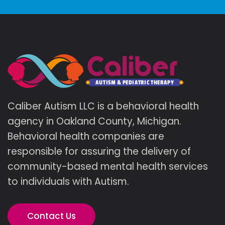
Caliber Autism LLC is a behavioral health
agency in Oakland County, Michigan.
Behavioral health companies are
responsible for assuring the delivery of
community-based mental health services
to individuals with Autism.
Contact Us