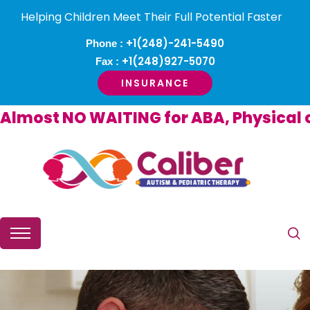
Helping Children Meet Their Full Potential Faster
+1(248)-241-5490
Phone :
+1(248)927-5070
Fax :
INSURANCE
ost NO WAITING for ABA, Physical or O