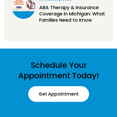
ABA Therapy & Insurance
Coverage in Michigan: What
Families Need to Know
Schedule Your
Appointment Today!
Get Appointment