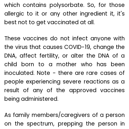
which contains polysorbate. So, for those
allergic to it or any other ingredient it, it's
best not to get vaccinated at all.
These vaccines do not infect anyone with
the virus that causes COVID-19, change the
DNA, affect fertility, or alter the DNA of a
child born to a mother who has been
inoculated. Note - there are rare cases of
people experiencing severe reactions as a
result of any of the approved vaccines
being administered.
As family members/caregivers of a person
on the spectrum, prepping the person in