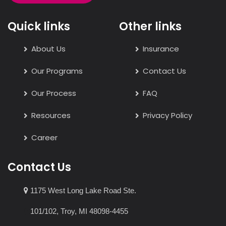
Quick links
Other links
About Us
Insurance
Our Programs
Contact Us
Our Process
FAQ
Resources
Privacy Policy
Career
Contact Us
1175 West Long Lake Road Ste.
101/102, Troy, MI 48098-4455