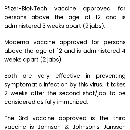
Pfizer-BioNTech vaccine approved for
persons above the age of 12 and is
administered 3 weeks apart (2 jabs).
Moderna vaccine approved for persons
above the age of 12 and is administered 4
weeks apart (2 jabs).
Both are very effective in preventing
symptomatic infection by this virus. It takes
2 weeks after the second shot/jab to be
considered as fully immunized.
The 3rd vaccine approved is the third
vaccine is Johnson & Johnson’s Janssen