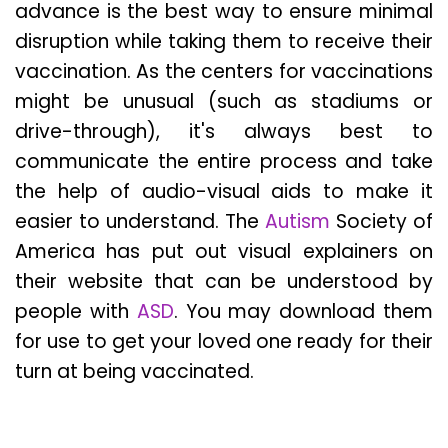
advance is the best way to ensure minimal
disruption while taking them to receive their
vaccination. As the centers for vaccinations
might be unusual (such as stadiums or
drive-through), it's always best to
communicate the entire process and take
the help of audio-visual aids to make it
easier to understand. The
Autism
Society of
America has put out visual explainers on
their website that can be understood by
people with
ASD
. You may download them
for use to get your loved one ready for their
turn at being vaccinated.