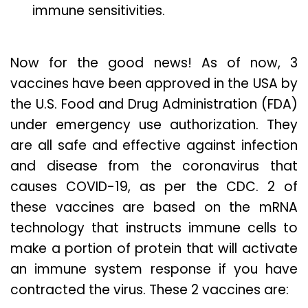
immune sensitivities.
Now for the good news! As of now, 3
vaccines have been approved in the USA by
the U.S. Food and Drug Administration (FDA)
under emergency use authorization. They
are all safe and effective against infection
and disease from the coronavirus that
causes COVID-19, as per the CDC. 2 of
these vaccines are based on the mRNA
technology that instructs immune cells to
make a portion of protein that will activate
an immune system response if you have
contracted the virus. These 2 vaccines are: