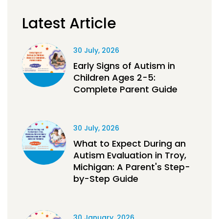
Latest Article
30 July, 2026
Early Signs of Autism in
Children Ages 2-5:
Complete Parent Guide
30 July, 2026
What to Expect During an
Autism Evaluation in Troy,
Michigan: A Parent's Step-
by-Step Guide
30 January, 2026