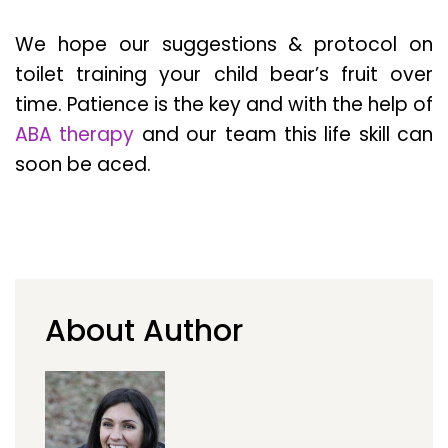
We hope our suggestions & protocol on
toilet training your child bear’s fruit over
time. Patience is the key and with the help of
ABA therapy
and our team this life skill can
soon be aced.
About Author