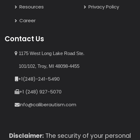
Resources
Privacy Policy
Career
Contact Us
1175 West Long Lake Road Ste.
101/102, Troy, MI 48098-4455
+1(248)-241-5490
+1 (248) 927-5070
Info@caliberautism.com
Disclaimer:
The security of your personal