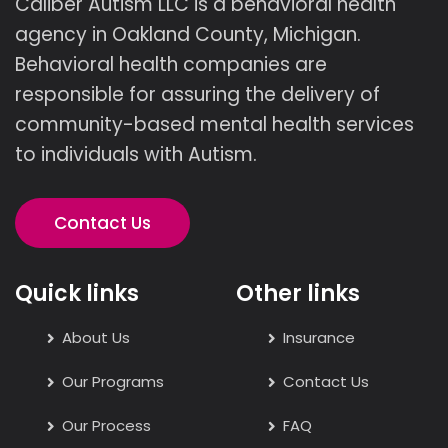
Caliber Autism LLC is a behavioral health
agency in Oakland County, Michigan.
Behavioral health companies are
responsible for assuring the delivery of
community-based mental health services
to individuals with Autism.
Contact Us
Quick links
Other links
About Us
Insurance
Our Programs
Contact Us
Our Process
FAQ