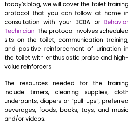
today’s blog, we will cover the toilet training
protocol that you can follow at home in
consultation with your BCBA or
Behavior
Technician
. The protocol involves scheduled
sits on the toilet, communication training,
and positive reinforcement of urination in
the toilet with enthusiastic praise and high-
value reinforcers.
The resources needed for the training
include timers, cleaning supplies, cloth
underpants, diapers or “pull-ups”, preferred
beverages, foods, books, toys, and music
and/or videos.