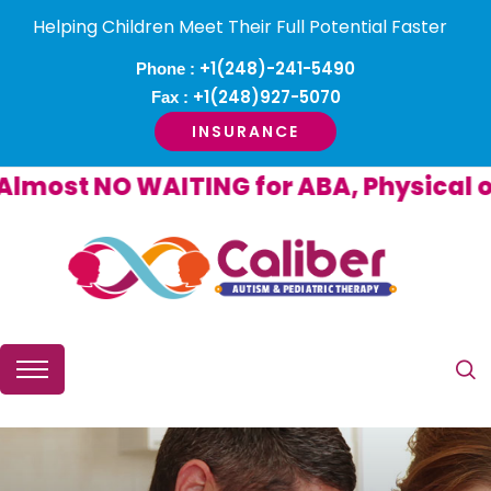
Helping Children Meet Their Full Potential Faster
+1(248)-241-5490
Phone :
+1(248)927-5070
Fax :
INSURANCE
ost NO WAITING for ABA, Physical or 