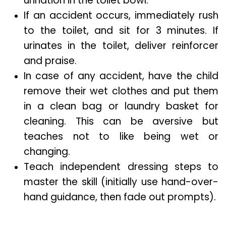
urination in the toilet bowl.
If an accident occurs, immediately rush
to the toilet, and sit for 3 minutes. If
urinates in the toilet, deliver reinforcer
and praise.
In case of any accident, have the child
remove their wet clothes and put them
in a clean bag or laundry basket for
cleaning. This can be aversive but
teaches not to like being wet or
changing.
Teach independent dressing steps to
master the skill (initially use hand-over-
hand guidance, then fade out prompts).