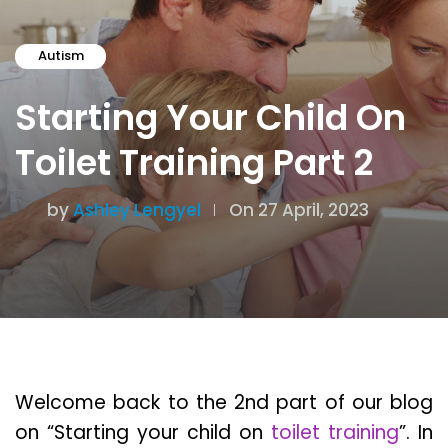
Autism
Starting Your Child On
Toilet Training Part 2
by
Ashley Lengyel
On 27 April, 2023
Welcome back to the 2nd part of our blog
on “Starting your child on
toilet training
”. In