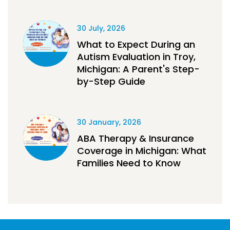
30 July, 2026
What to Expect During an
Autism Evaluation in Troy,
Michigan: A Parent's Step-
by-Step Guide
30 January, 2026
ABA Therapy & Insurance
Coverage in Michigan: What
Families Need to Know