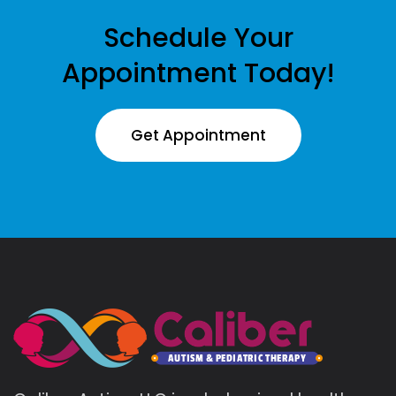
Schedule Your
Appointment Today!
Get Appointment