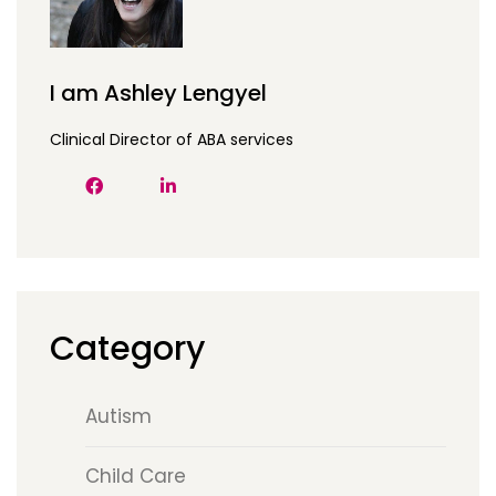
I am Ashley Lengyel
Clinical Director of ABA services
Category
Autism
Child Care