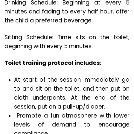
Drinking Schedule: Beginning at every 5
minutes and fading to every half hour, offer
the child a preferred beverage.
Sitting Schedule: Time sits on the toilet,
beginning with every 5 minutes.
Toilet training protocol includes:
At start of the session immediately go
to and sit on the toilet, and then put on
cloth underpants. At the end of the
session, put on a pull-up/diaper.
Promote a fun atmosphere with lower
levels of demand to encourage
compliance.