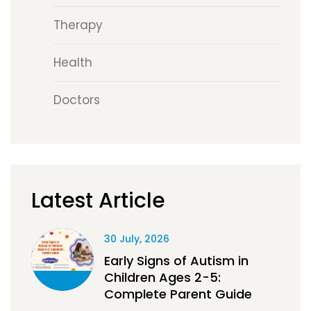
Therapy
Health
Doctors
Latest Article
30 July, 2026
Early Signs of Autism in
Children Ages 2-5:
Complete Parent Guide