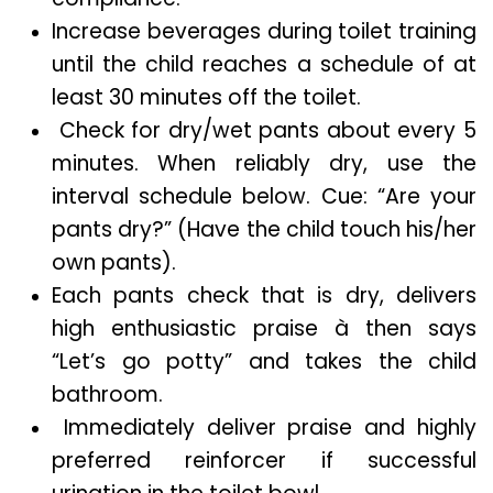
Increase beverages during toilet training
until the child reaches a schedule of at
least 30 minutes off the toilet.
Check for dry/wet pants about every 5
minutes. When reliably dry, use the
interval schedule below. Cue: “Are your
pants dry?” (Have the child touch his/her
own pants).
Each pants check that is dry, delivers
high enthusiastic praise à then says
“Let’s go potty” and takes the child
bathroom.
Immediately deliver praise and highly
preferred reinforcer if successful