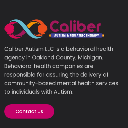
Caliber Autism LLC is a behavioral health
agency in Oakland County, Michigan.
Behavioral health companies are
responsible for assuring the delivery of
community-based mental health services
to individuals with Autism.
Contact Us