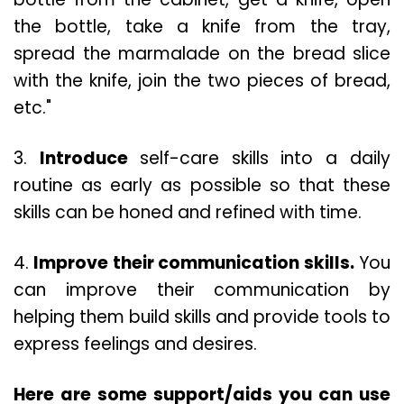
the bottle, take a knife from the tray,
spread the marmalade on the bread slice
with the knife, join the two pieces of bread,
etc."
3.
Introduce
self-care skills into a daily
routine as early as possible so that these
skills can be honed and refined with time.
4.
Improve their communication skills.
You
can improve their communication by
helping them build skills and provide tools to
express feelings and desires.
Here are some support/aids you can use