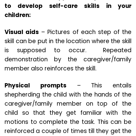
to develop self-care skills in your
children:
Visual aids
– Pictures of each step of the
skill can be put in the location where the skill
is supposed to occur. Repeated
demonstration by the caregiver/family
member also reinforces the skill.
Physical prompts
– This entails
shepherding the child with the hands of the
caregiver/family member on top of the
child so that they get familiar with the
motions to complete the task. This can be
reinforced a couple of times till they get the