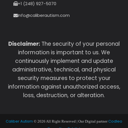
+1 (248) 927-5070
Info@caliberautism.com
Disclaimer:
The security of your personal
information is important to us. We
continuously implement and update
administrative, technical, and physical
security measures to protect your
information against unauthorized access,
loss, destruction, or alteration.
Caliber Autism
Codleo
© 2026 All Right Reserved | Our Digital partner