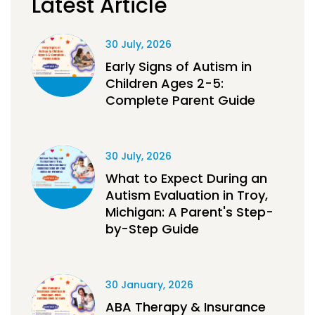
Latest Article
30 July, 2026
Early Signs of Autism in
Children Ages 2-5:
Complete Parent Guide
30 July, 2026
What to Expect During an
Autism Evaluation in Troy,
Michigan: A Parent's Step-
by-Step Guide
30 January, 2026
ABA Therapy & Insurance