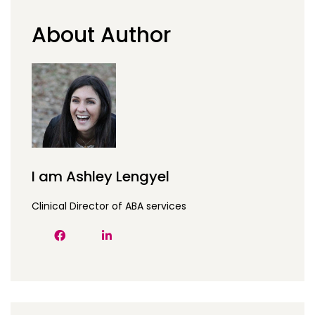
About Author
I am Ashley Lengyel
Clinical Director of ABA services