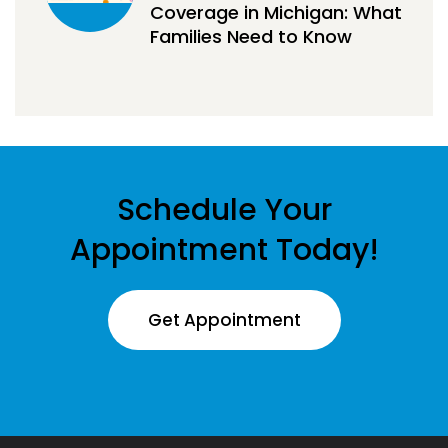
Coverage in Michigan: What
Families Need to Know
Schedule Your
Appointment Today!
Get Appointment