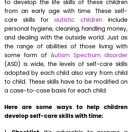
to develop the life skills of these children
from an early age with time. These self-
care skills for
autistic children
include
personal hygiene, cleaning, handling money,
and dealing with the outside world. Just as
the range of abilities of those living with
some form of
Autism Spectrum disorder
(ASD) is wide, the levels of self-care skills
adopted by each child also vary from child
to child. These skills have to be modified on
a case-to-case basis for each child.
Here are some ways to help children
develop self-care skills with time: