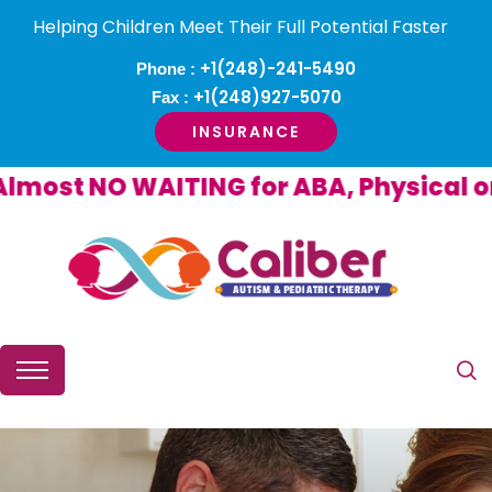
Helping Children Meet Their Full Potential Faster
+1(248)-241-5490
Phone :
+1(248)927-5070
Fax :
INSURANCE
ost NO WAITING for ABA, Physical or O