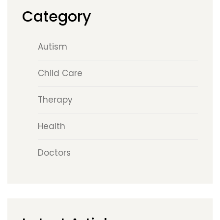
Category
Autism
Child Care
Therapy
Health
Doctors