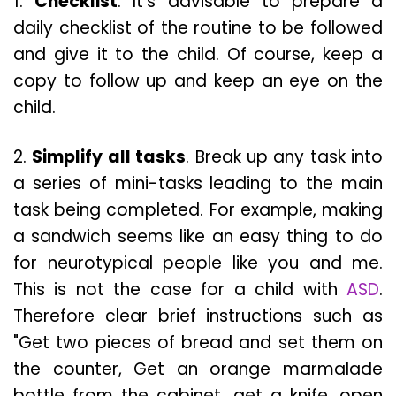
1.
Checklist
. It’s advisable to prepare a
daily checklist of the routine to be followed
and give it to the child. Of course, keep a
copy to follow up and keep an eye on the
child.
2.
Simplify all tasks
. Break up any task into
a series of mini-tasks leading to the main
task being completed. For example, making
a sandwich seems like an easy thing to do
for neurotypical people like you and me.
This is not the case for a child with
ASD
.
Therefore clear brief instructions such as
"Get two pieces of bread and set them on
the counter, Get an orange marmalade
bottle from the cabinet, get a knife, open