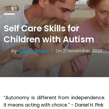
Self Care Skills for
Children with Autism
by
Ashley Lengyel
On 21 November, 2020
“Autonomy is different from independence.
It means acting with choice.” - Daniel H. Pink