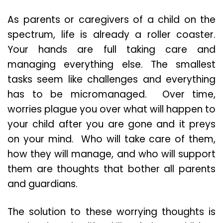
As parents or caregivers of a child on the
spectrum, life is already a roller coaster.
Your hands are full taking care and
managing everything else. The smallest
tasks seem like challenges and everything
has to be micromanaged. Over time,
worries plague you over what will happen to
your child after you are gone and it preys
on your mind. Who will take care of them,
how they will manage, and who will support
them are thoughts that bother all parents
and guardians.
The solution to these worrying thoughts is