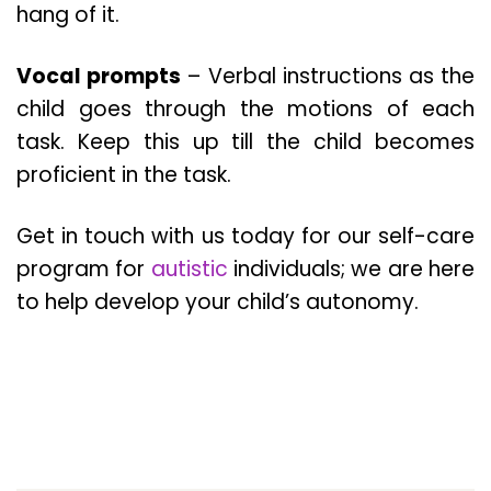
hang of it.
Vocal prompts
– Verbal instructions as the
child goes through the motions of each
task. Keep this up till the child becomes
proficient in the task.
Get in touch with us today for our self-care
program for
autistic
individuals; we are here
to help develop your child’s autonomy.