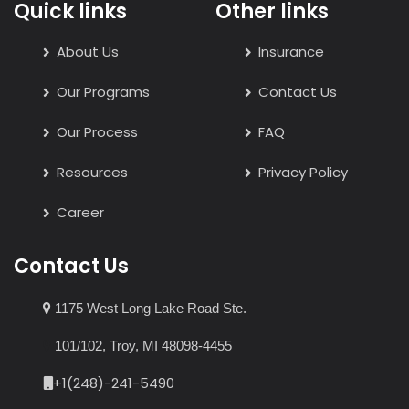
Quick links
Other links
About Us
Insurance
Our Programs
Contact Us
Our Process
FAQ
Resources
Privacy Policy
Career
Contact Us
1175 West Long Lake Road Ste.
101/102, Troy, MI 48098-4455
+1(248)-241-5490