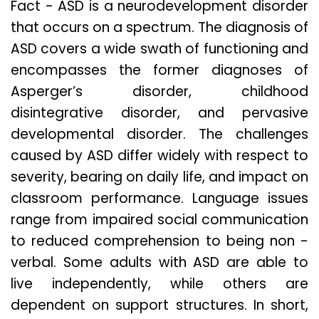
Fact - ASD is a neurodevelopment disorder
that occurs on a spectrum. The diagnosis of
ASD covers a wide swath of functioning and
encompasses the former diagnoses of
Asperger’s disorder, childhood
disintegrative disorder, and pervasive
developmental disorder. The challenges
caused by ASD differ widely with respect to
severity, bearing on daily life, and impact on
classroom performance. Language issues
range from impaired social communication
to reduced comprehension to being non -
verbal. Some adults with ASD are able to
live independently, while others are
dependent on support structures. In short,