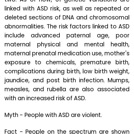
linked with ASD risk, as well as repeated or
deleted sections of DNA and chromosomal
abnormalities. The risk factors linked to ASD
include advanced paternal age, poor
maternal physical and mental health,
maternal prenatal medication use, mother's
exposure to chemicals, premature birth,
complications during birth, low birth weight,
jaundice, and post birth infection. Mumps,
measles, and rubella are also associated
with an increased risk of ASD.
Myth - People with ASD are violent.
Fact - People on the spectrum are shown