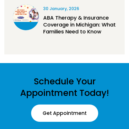
30 January, 2026
ABA Therapy & Insurance
Coverage in Michigan: What
Families Need to Know
Schedule Your
Appointment Today!
Get Appointment