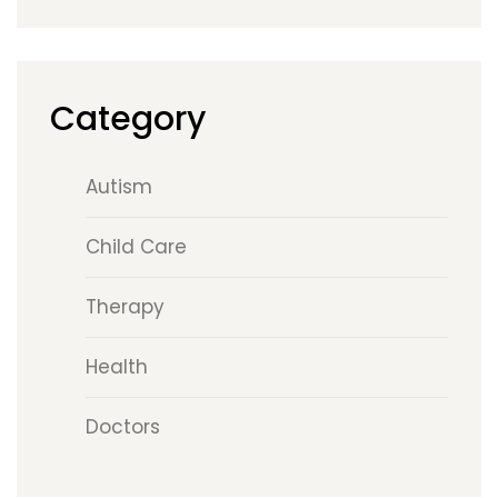
Category
Autism
Child Care
Therapy
Health
Doctors