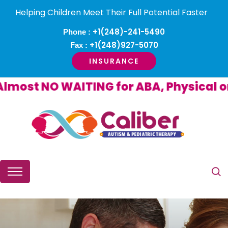
Helping Children Meet Their Full Potential Faster
+1(248)-241-5490
Phone :
+1(248)927-5070
Fax :
INSURANCE
ost NO WAITING for ABA, Physical or O