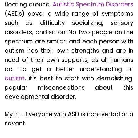
floating around.
Autistic Spectrum Disorders
(ASDs) cover a wide range of symptoms
such as difficulty socializing, sensory
disorders, and so on. No two people on the
spectrum are similar, and each person with
autism has their own strengths and are in
need of their own supports, as all humans
do. To get a better understanding of
autism
, it's best to start with demolishing
popular misconceptions about this
developmental disorder.
Myth - Everyone with ASD is non-verbal or a
savant.