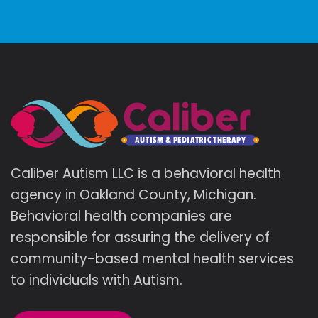
Caliber Autism LLC is a behavioral health
agency in Oakland County, Michigan.
Behavioral health companies are
responsible for assuring the delivery of
community-based mental health services
to individuals with Autism.