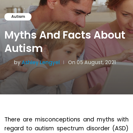
Autism
Myths And Facts About
Autism
by
Ashley Lengyel
On 05 August, 2021
There are misconceptions and myths with
regard to autism spectrum disorder (ASD)