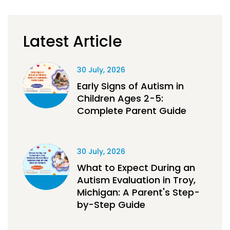
Latest Article
30 July, 2026
Early Signs of Autism in
Children Ages 2-5:
Complete Parent Guide
30 July, 2026
What to Expect During an
Autism Evaluation in Troy,
Michigan: A Parent's Step-
by-Step Guide