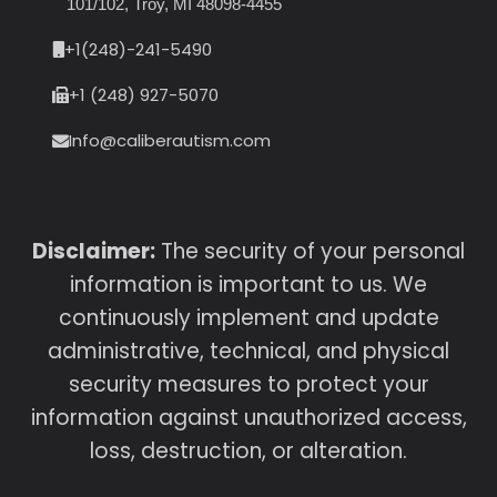
101/102, Troy, MI 48098-4455
+1(248)-241-5490
+1 (248) 927-5070
Info@caliberautism.com
Disclaimer:
The security of your personal
information is important to us. We
continuously implement and update
administrative, technical, and physical
security measures to protect your
information against unauthorized access,
loss, destruction, or alteration.