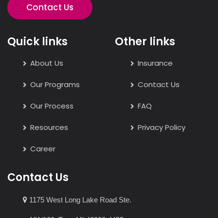
Contact Us
Quick links
Other links
About Us
Insurance
Our Programs
Contact Us
Our Process
FAQ
Resources
Privacy Policy
Career
Contact Us
1175 West Long Lake Road Ste.