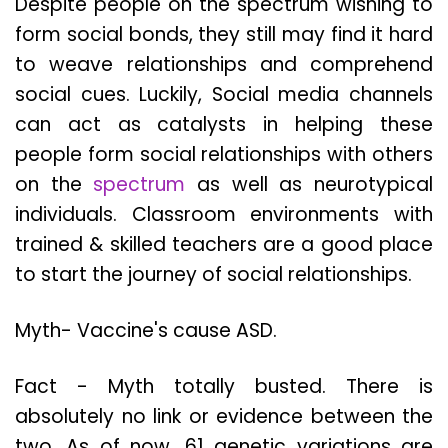
Despite people on the spectrum wishing to
form social bonds, they still may find it hard
to weave relationships and comprehend
social cues. Luckily, Social media channels
can act as catalysts in helping these
people form social relationships with others
on the
spectrum
as well as neurotypical
individuals. Classroom environments with
trained & skilled teachers are a good place
to start the journey of social relationships.
Myth- Vaccine's cause ASD.
Fact - Myth totally busted. There is
absolutely no link or evidence between the
two. As of now, 61 genetic variations are