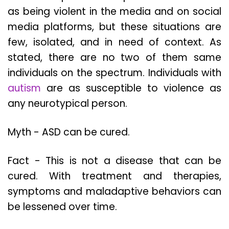
as being violent in the media and on social
media platforms, but these situations are
few, isolated, and in need of context. As
stated, there are no two of them same
individuals on the spectrum. Individuals with
autism
are as susceptible to violence as
any neurotypical person.
Myth - ASD can be cured.
Fact - This is not a disease that can be
cured. With treatment and therapies,
symptoms and maladaptive behaviors can
be lessened over time.