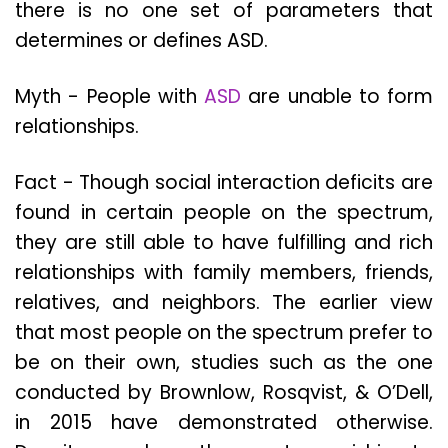
there is no one set of parameters that
determines or defines ASD.
Myth - People with
ASD
are unable to form
relationships.
Fact - Though social interaction deficits are
found in certain people on the spectrum,
they are still able to have fulfilling and rich
relationships with family members, friends,
relatives, and neighbors. The earlier view
that most people on the spectrum prefer to
be on their own, studies such as the one
conducted by Brownlow, Rosqvist, & O’Dell,
in 2015 have demonstrated otherwise.