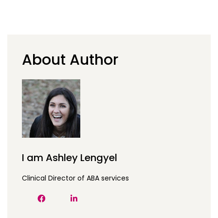
About Author
I am Ashley Lengyel
Clinical Director of ABA services