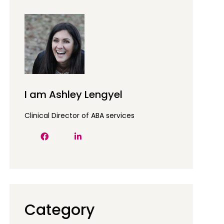
I am Ashley Lengyel
Clinical Director of ABA services
Category