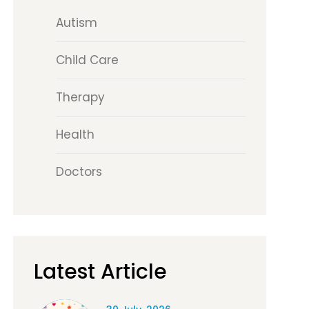
Autism
Child Care
Therapy
Health
Doctors
Latest Article