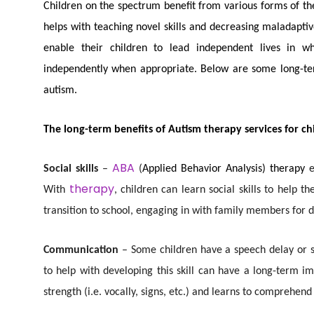
Children on the spectrum benefit from various forms of th
helps with teaching novel skills and decreasing maladaptive
enable their children to lead independent lives in 
independently when appropriate. Below are some long-term
autism.
The long-term benefits of Autism therapy services for ch
ABA
Social skills
–
(
Applied Behavior Analysis) therapy
therapy
With
, children can learn social skills to help t
transition to school, engaging in with family members for d
Communication
– Some children have a speech delay or 
to help with developing this skill can have a long-term 
strength (i.e. vocally, signs, etc.) and learns to comprehen