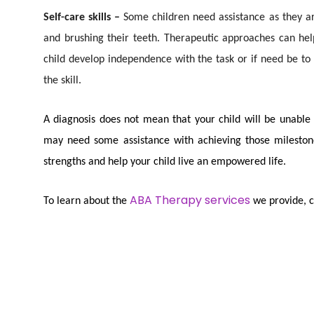
Self-care skills –
Some children need assistance as they are
and brushing their teeth. Therapeutic approaches can hel
child develop independence with the task or if need be to
the skill.
A diagnosis does not mean that your child will be unable to
may need some assistance with achieving those milestone
strengths and help your child live an empowered life.
ABA Therapy services
To learn about the
we provide, co