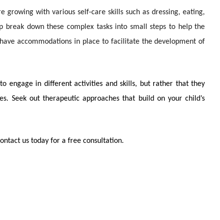
 growing with various self-care skills such as dressing, eating,
p break down these complex tasks into small steps to help the
 have accommodations in place to facilitate the development of
 engage in different activities and skills, but rather that they
s. Seek out therapeutic approaches that build on your child’s
ntact us today for a free consultation.