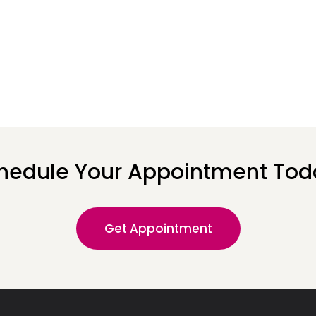
hedule Your Appointment Tod
Get Appointment