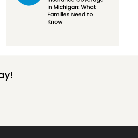
in Michigan: What
Families Need to
Know
ay!