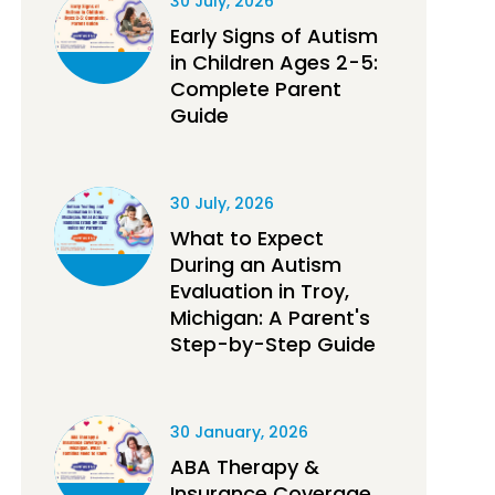
30 July, 2026
Early Signs of Autism
in Children Ages 2-5:
Complete Parent
Guide
30 July, 2026
What to Expect
During an Autism
Evaluation in Troy,
Michigan: A Parent's
Step-by-Step Guide
30 January, 2026
ABA Therapy &
Insurance Coverage