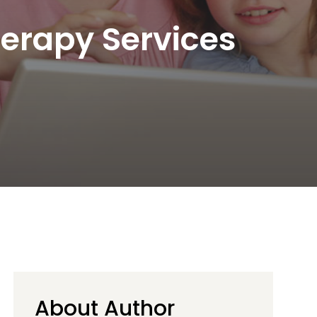
herapy Services
About Author