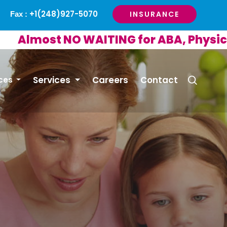
+1(248)927-5070
INSURANCE
Fax :
ost NO WAITING for ABA, Physical or 
Services
Careers
Contact
ces