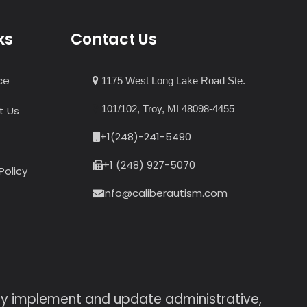
ks
Contact Us
ce
1175 West Long Lake Road Ste.
101/102, Troy, MI 48098-4455
t Us
+1(248)-241-5490
+1 (248) 927-5070
Policy
Info@caliberautism.com
sly implement and update administrative,