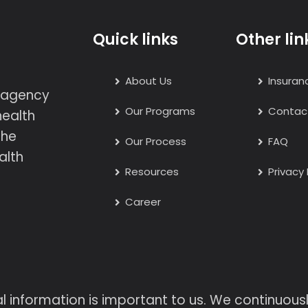
Quick links
Other lin
About Us
Insuran
h agency
Our Programs
Contac
health
the
Our Process
FAQ
alth
Resources
Privacy 
Career
l information is important to us. We continuou