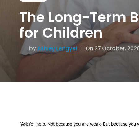
The Long-Term Be
for Children
by
Ashley Lengyel
On 27 October, 202
“Ask for help. Not because you are weak. But because you 