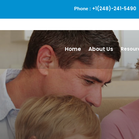
+1(248)-241-5490
Phone :
Alm
Home
About Us
Resour