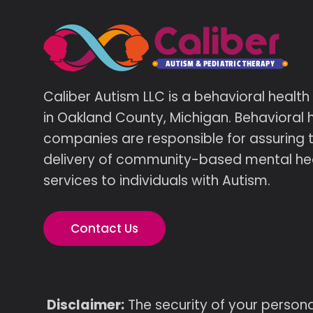
Caliber Autism LLC is a behavioral healt
in Oakland County, Michigan. Behavioral 
companies are responsible for assuring 
delivery of community-based mental he
services to individuals with Autism.
Contact Us
Disclaimer:
The security of your persona