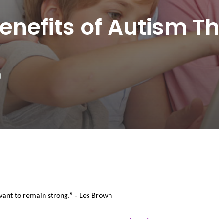
nefits of Autism T
0
want to remain strong.” - Les Brown