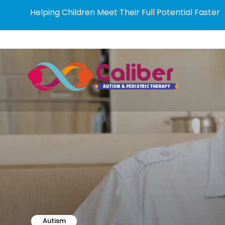
Helping Children Meet Their Full Potential Faster
Autism