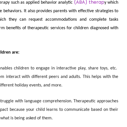
(ABA) therap
erapy such as applied behavior analytic
y which
 behaviors. It also provides parents with effective strategies to
which they can request accommodations and complete tasks
 benefits of therapeutic services for children diagnosed with
ildren are:
enables children
to engage in interactive play, share toys, etc.
hem interact with different peers and adults. This helps with the
ifferent holiday events, and more.
struggle with language comprehension. Therapeutic approaches
impact because your child learns to communicate based on their
d what is being asked of them.