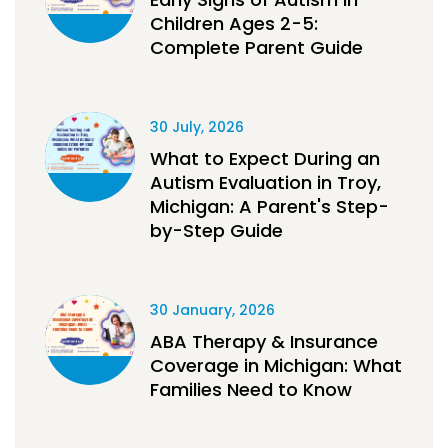
Children Ages 2-5:
Complete Parent Guide
30 July, 2026
What to Expect During an
Autism Evaluation in Troy,
Michigan: A Parent's Step-
by-Step Guide
30 January, 2026
ABA Therapy & Insurance
Coverage in Michigan: What
Families Need to Know