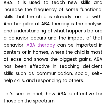
ABA. It is used to teach new skills and
increase the frequency of some functional
skills that the child is already familiar with.
Another pillar of ABA therapy is the analysis
and understanding of what happens before
a behavior occurs and the impact of that
behavior.
ABA therapy
can be imparted in
centers or in homes, where the child is most
at ease and shows the biggest gains. ABA
has been effective in teaching deficient
skills such as communication, social, self–
help skills, and responding to others.
Let’s see, in brief, how ABA is effective for
those on the spectrum: