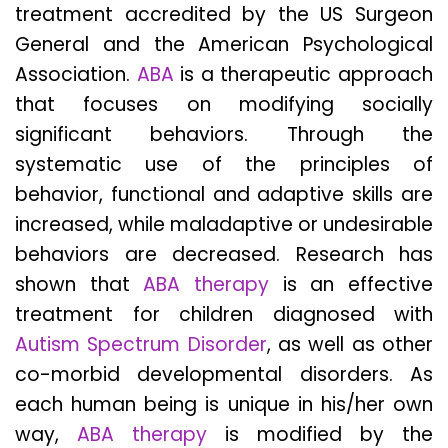
treatment accredited by the US Surgeon
General and the American Psychological
Association.
ABA
is a therapeutic approach
that focuses on modifying socially
significant behaviors. Through the
systematic use of the principles of
behavior, functional and adaptive skills are
increased, while maladaptive or undesirable
behaviors are decreased. Research has
shown that
ABA therapy
is an effective
treatment for children diagnosed with
Autism Spectrum Disorder
, as well as other
co-morbid developmental disorders. As
each human being is unique in his/her own
way,
ABA therapy
is modified by the