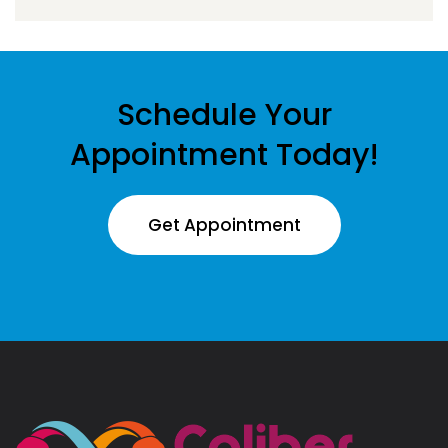
Schedule Your
Appointment Today!
Get Appointment