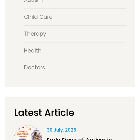
Autism
Child Care
Therapy
Health
Doctors
Latest Article
30 July, 2026
Early Signs of Autism in