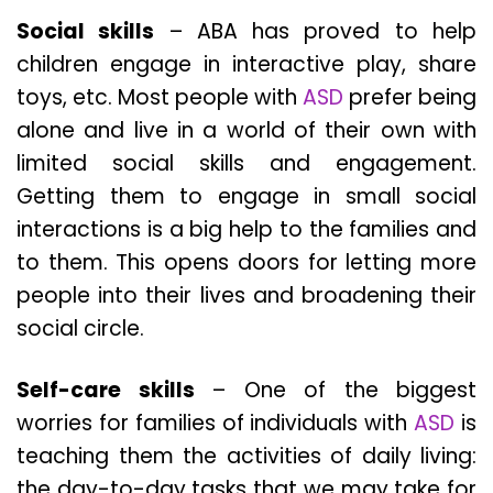
Social skills
– ABA has proved to help
children engage in interactive play, share
toys, etc. Most people with
ASD
prefer being
alone and live in a world of their own with
limited social skills and engagement.
Getting them to engage in small social
interactions is a big help to the families and
to them. This opens doors for letting more
people into their lives and broadening their
social circle.
Self-care skills
– One of the biggest
worries for families of individuals with
ASD
is
teaching them the activities of daily living:
the day-to-day tasks that we may take for