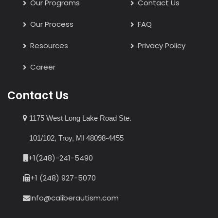
Our Programs
Contact Us
Our Process
FAQ
Resources
Privacy Policy
Career
Contact Us
1175 West Long Lake Road Ste.
101/102, Troy, MI 48098-4455
+1(248)-241-5490
+1 (248) 927-5070
Info@caliberautism.com