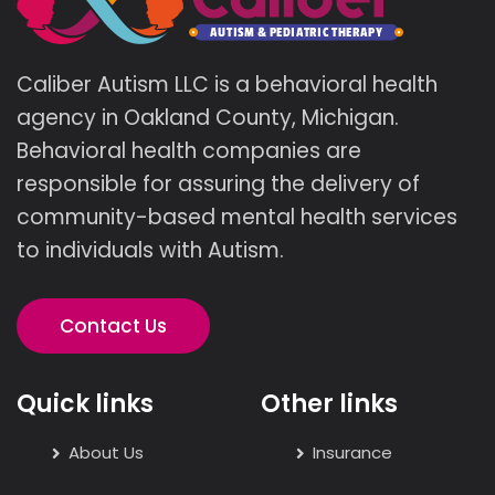
Caliber Autism LLC is a behavioral health
agency in Oakland County, Michigan.
Behavioral health companies are
responsible for assuring the delivery of
community-based mental health services
to individuals with Autism.
Contact Us
Quick links
Other links
About Us
Insurance