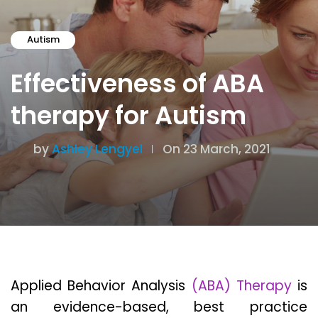
Autism
Effectiveness of ABA
therapy for Autism
by
Ashley Lengyel
On 23 March, 2021
Applied Behavior Analysis
(ABA) Therapy
is
an evidence-based, best practice