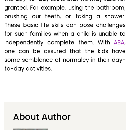
granted. For example, using the bathroom,
brushing our teeth, or taking a shower.
These basic life skills can pose challenges
for such families when a child is unable to
independently complete them. With
ABA
,
one can be assured that the kids have
some semblance of normalcy in their day-
to-day activities.
About Author