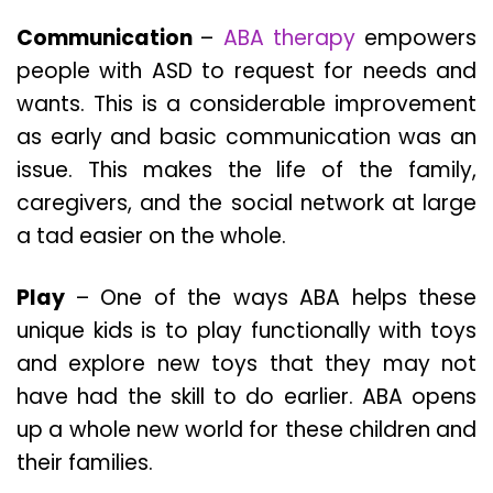
Communication
–
ABA therapy
empowers
people with ASD to request for needs and
wants. This is a considerable improvement
as early and basic communication was an
issue. This makes the life of the family,
caregivers, and the social network at large
a tad easier on the whole.
Play
– One of the ways ABA helps these
unique kids is to play functionally with toys
and explore new toys that they may not
have had the skill to do earlier. ABA opens
up a whole new world for these children and
their families.