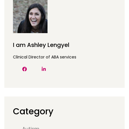
I am Ashley Lengyel
Clinical Director of ABA services
Category