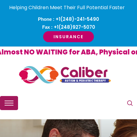
Helping Children Meet Their Full Potential Faster
+1(248)-241-5490
Phone :
+1(248)927-5070
Fax :
INSURANCE
st NO WAITING for ABA, Physical or O