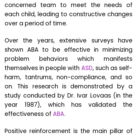
concerned team to meet the needs of
each child, leading to constructive changes
over a period of time.
Over the years, extensive surveys have
shown ABA to be effective in minimizing
problem behaviors which manifests
themselves in people with
ASD
, such as self-
harm, tantrums, non-compliance, and so
on. This research is demonstrated by a
study conducted by Dr. Ivar Lovaas (in the
year 1987), which has validated the
effectiveness of
ABA
.
Positive reinforcement is the main pillar of