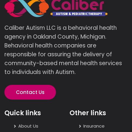
Caliber Autism LLC is a behavioral health
agency in Oakland County, Michigan.
Behavioral health companies are
responsible for assuring the delivery of
community-based mental health services
to individuals with Autism.
Contact Us
Quick links
Other links
About Us
Insurance