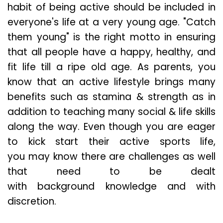
habit of being active should be included in
everyone's life at a very young age. "Catch
them young" is the right motto in ensuring
that all people have a happy, healthy, and
fit life till a ripe old age. As parents, you
know that an active lifestyle brings many
benefits such as stamina & strength as in
addition to teaching many social & life skills
along the way. Even though you are eager
to kick start their active sports life,
you may know there are challenges as well
that need to be dealt
with background knowledge and with
discretion.