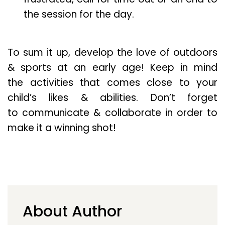
the session for the day.
To sum it up, develop the love of outdoors
& sports at an early age! Keep in mind
the activities that comes close to your
child’s likes & abilities. Don’t forget
to communicate & collaborate in order to
make it a winning shot!
About Author