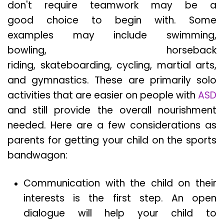
don't require teamwork may be a
good choice to begin with. Some
examples may include swimming,
bowling, horseback
riding, skateboarding, cycling, martial arts,
and gymnastics. These are primarily solo
activities that are easier on people with
ASD
and still provide the overall nourishment
needed. Here are a few considerations as
parents for getting your child on the sports
bandwagon:
Communication with the child on their
interests is the first step. An open
dialogue will help your child to