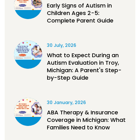
Early Signs of Autism in
Children Ages 2-5:
Complete Parent Guide
30 July, 2026
What to Expect During an
Autism Evaluation in Troy,
Michigan: A Parent's Step-
by-Step Guide
30 January, 2026
ABA Therapy & Insurance
Coverage in Michigan: What
Families Need to Know