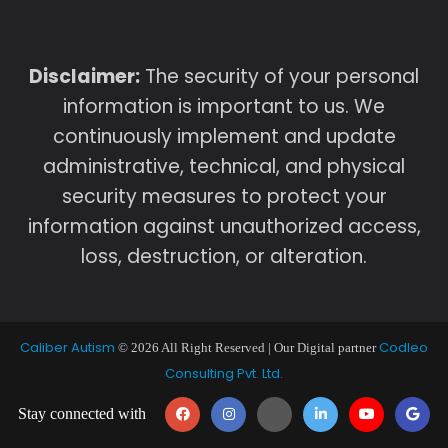
Disclaimer:
The security of your personal
information is important to us. We
continuously implement and update
administrative, technical, and physical
security measures to protect your
information against unauthorized access,
loss, destruction, or alteration.
Caliber Autism
Codleo
© 2026 All Right Reserved | Our Digital partner
Consulting Pvt. Ltd.
Stay connected with