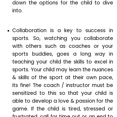
down the options for the child to dive
into.
Collaboration is a key to success in
sports. So, watching you collaborate
with others such as coaches or your
sports buddies, goes a long way in
teaching your child the skills to excel in
sports. Your child may learn the nuances
& skills of the sport at their own pace,
its fine! The coach / instructor must be
sensitized to this so that your child is
able to develop a love & passion for the
game. If the child is tired, stressed or
frustrated, call for time out or an end to