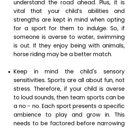
understand the road ahead. Plus, it is
vital that your child’s abilities and
strengths are kept in mind when opting
for a sport for them to indulge. So, if
someone is averse to water, swimming
is out. If they enjoy being with animals,
horse riding may be a better match.
Keep in mind the child's sensory
sensitivities. Sports are all about fun, not
stress. Therefore, if your child is averse
to loud sounds, then team sports can be
a no - no. Each sport presents a specific
ambience to play and grow in. This
needs to be factored before narrowing