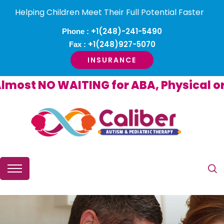
Helping Children Meet Their Full Potential Faster
+1(248)-241-5490
Phone :
+1(248)927-5070
Fax :
INSURANCE
st NO WAITING for ABA, Physical or O