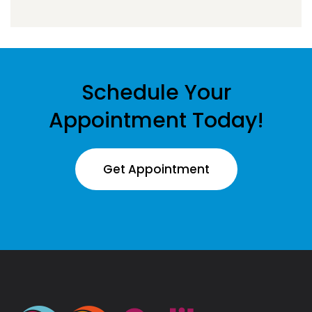
Schedule Your
Appointment Today!
Get Appointment