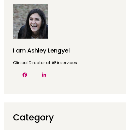
I am Ashley Lengyel
Clinical Director of ABA services
Category