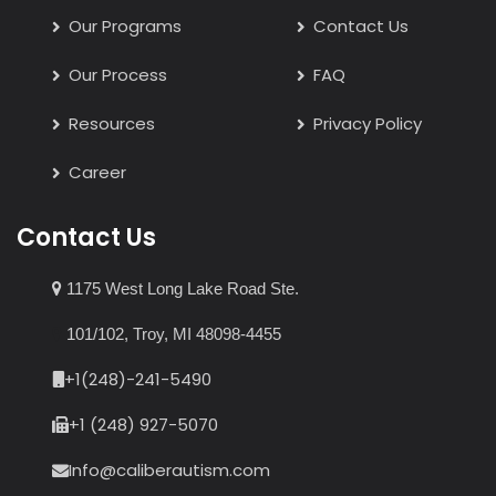
Our Programs
Contact Us
Our Process
FAQ
Resources
Privacy Policy
Career
Contact Us
1175 West Long Lake Road Ste.
101/102, Troy, MI 48098-4455
+1(248)-241-5490
+1 (248) 927-5070
Info@caliberautism.com