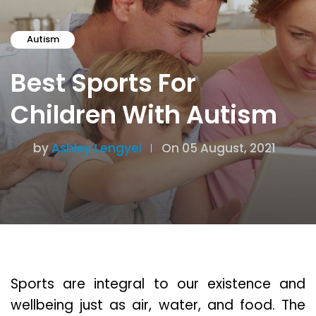
Autism
Best Sports For
Children With Autism
by
Ashley Lengyel
On 05 August, 2021
Sports are integral to our existence and
wellbeing just as air, water, and food. The