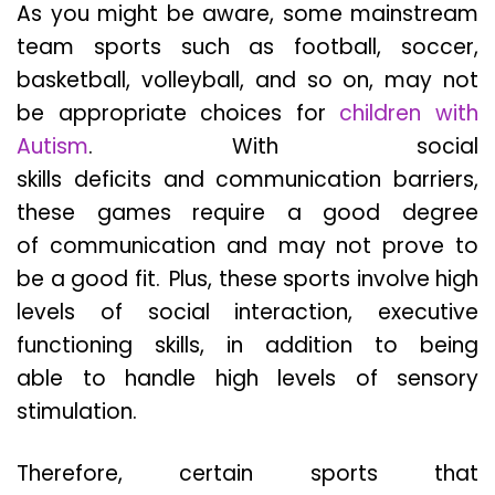
As you might be aware, some mainstream
team sports such as football, soccer,
basketball, volleyball, and so on, may not
be appropriate choices for
children with
Autism
. With social
skills deficits and communication barriers,
these games require a good degree
of communication and may not prove to
be a good fit. Plus, these sports involve high
levels of social interaction, executive
functioning skills, in addition to being
able to handle high levels of sensory
stimulation.
Therefore, certain sports that