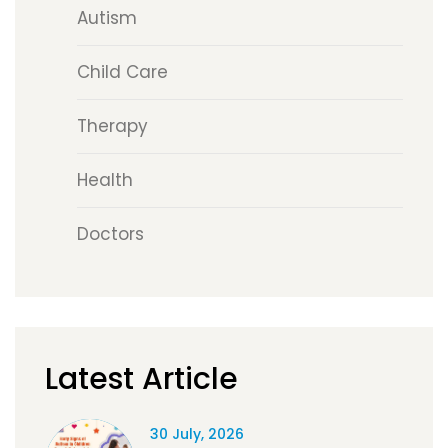
Autism
Child Care
Therapy
Health
Doctors
Latest Article
30 July, 2026