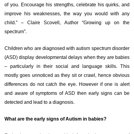
of you. Encourage his strengths, celebrate his quirks, and
improve his weaknesses, the way you would with any
child.” – Claire Scovell, Author “Growing up on the
spectrum”.
Children who are diagnosed with autism spectrum disorder
(ASD) display developmental delays when they are babies
– particularly in their social and language skills. This
mostly goes unnoticed as they sit or crawl, hence obvious
differences do not catch the eye. However if one is alert
and aware of symptoms of ASD then early signs can be
detected and lead to a diagnosis.
What are the early signs of Autism in babies?