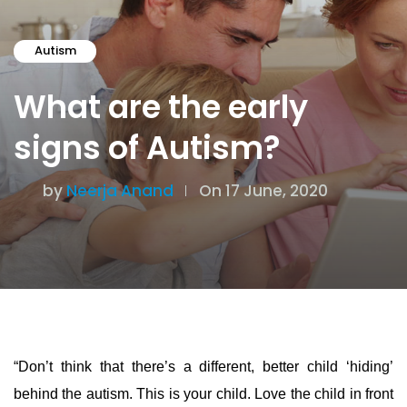
Autism
What are the early
signs of Autism?
by
Neerja Anand
On 17 June, 2020
“Don’t think that there’s a different, better child ‘hiding’
behind the autism.
This is your child. Love the child in front