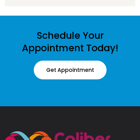
Schedule Your
Appointment Today!
Get Appointment