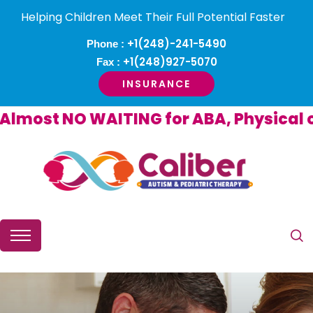
Helping Children Meet Their Full Potential Faster
+1(248)-241-5490
Phone :
+1(248)927-5070
Fax :
INSURANCE
ost NO WAITING for ABA, Physical or 