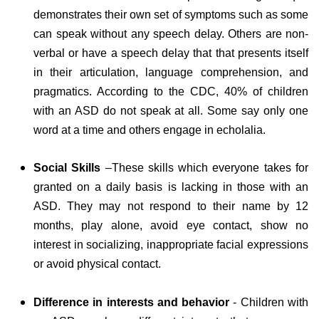
demonstrates their own set of symptoms such as some
can speak without any speech delay. Others are non-
verbal or have a speech delay that that presents itself
in their articulation, language comprehension, and
pragmatics. According to the CDC, 40% of children
with an ASD do not speak at all. Some say only one
word at a time and others engage in echolalia.
Social Skills
–These skills which everyone takes for
granted on a daily basis is lacking in those with an
ASD. They may not respond to their name by 12
months, play alone, avoid eye contact, show no
interest in socializing, inappropriate facial expressions
or avoid physical contact.
Difference in interests and behavior
- Children with