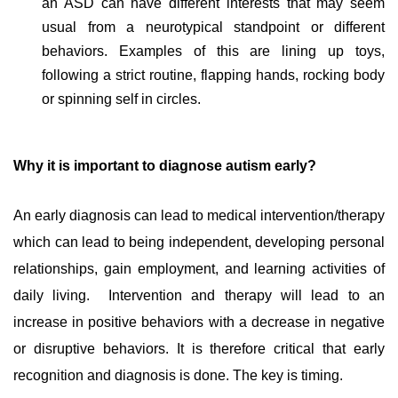
an ASD can have different interests that may seem
usual from a neurotypical standpoint or different
behaviors. Examples of this are lining up toys,
following a strict routine, flapping hands, rocking body
or spinning self in circles.
Why it is important to diagnose autism early?
An early diagnosis can lead to medical intervention/therapy
which can lead to being independent, developing personal
relationships, gain employment, and learning activities of
daily living.
Intervention and therapy will lead to an
increase in positive behaviors with a decrease in negative
or disruptive behaviors. It is therefore critical that early
recognition and diagnosis is done. The key is timing.