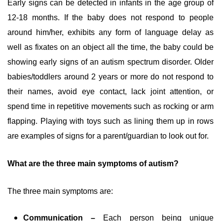
Early signs can be detected in infants in the age group of
12-18 months. If the baby does not respond to people
around him/her, exhibits any form of language delay as
well as fixates on an object all the time, the baby could be
showing early signs of an autism spectrum disorder. Older
babies/toddlers around 2 years or more do not respond to
their names, avoid eye contact, lack joint attention, or
spend time in repetitive movements such as rocking or arm
flapping. Playing with toys such as lining them up in rows
are examples of signs for a parent/guardian to look out for.
What are the three main symptoms of autism?
The three main symptoms are:
Communication –
Each person being unique