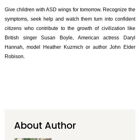
Give children with ASD wings for tomorrow. Recognize the
symptoms, seek help and watch them turn into confident
citizens who contribute to the growth of civilization like
British singer Susan Boyle, American actress Daryl
Hannah, model Heather Kuzmich or author John Elder
Robison
.
About Author