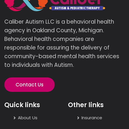
Caliber Autism LLC is a behavioral health
agency in Oakland County, Michigan.
Behavioral health companies are
responsible for assuring the delivery of
community-based mental health services
to individuals with Autism.
Contact Us
Quick links
Other links
About Us
Insurance