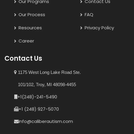
Our Programs
Contact Us
Our Process
FAQ
Resources
Privacy Policy
Career
Contact Us
1175 West Long Lake Road Ste.
101/102, Troy, MI 48098-4455
+1(248)-241-5490
+1 (248) 927-5070
Info@caliberautism.com