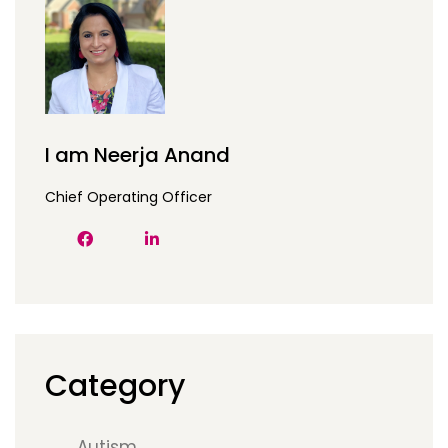
I am Neerja Anand
Chief Operating Officer
Category
Autism