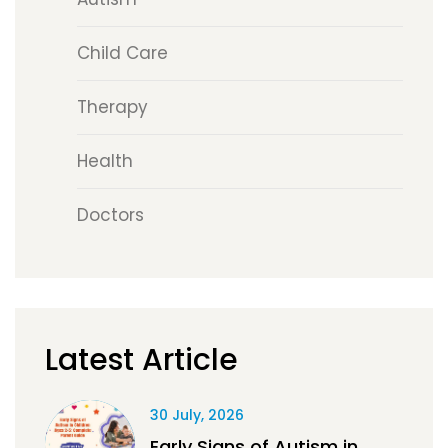
Child Care
Therapy
Health
Doctors
Latest Article
30 July, 2026
Early Signs of Autism in