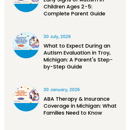
Children Ages 2-5:
Complete Parent Guide
30 July, 2026
What to Expect During an
Autism Evaluation in Troy,
Michigan: A Parent's Step-
by-Step Guide
30 January, 2026
ABA Therapy & Insurance
Coverage in Michigan: What
Families Need to Know