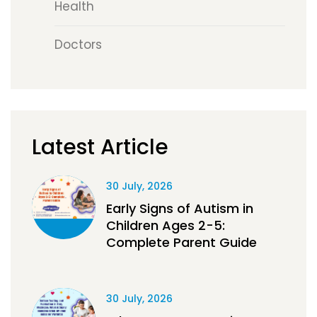
Health
Doctors
Latest Article
30 July, 2026
Early Signs of Autism in
Children Ages 2-5:
Complete Parent Guide
30 July, 2026