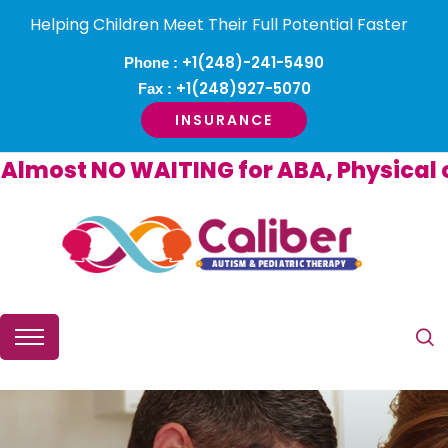
Helping Children Meet Their Full Potential Faster
+1(248)-241-5490
Phone :
+1(248)927-5070
Fax :
INSURANCE
most NO WAITING for ABA, Physical or 