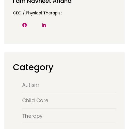
I am Navneet Anand
CEO / Physical Therapist
Category
Autism
Child Care
Therapy