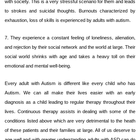
with society. This is a very stressful scenario for them and leads
to strokes and suicidal thoughts. Burnouts characterized by
exhaustion, loss of skills is experienced by adults with autism.
7. They experience a constant feeling of loneliness, alienation,
and rejection by their social network and the world at large. Their
social world shrinks with age and takes a heavy toll on their
emotional and mental well-being.
Every adult with Autism is different like every child who has
Autism. We can all make their lives easier with an early
diagnosis as a child leading to regular therapy throughout their
lives. Continuous therapy assists in dealing with some of the
conditions listed above which are very detrimental to the heath
of these patients and their families at large. All of us deserve to
age well and with greater understanding adults with ASD can do