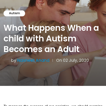
Autism
What Happens When a
child with Autism
Becomes an Adult
by
Navneet Anand
On 02 July, 2020