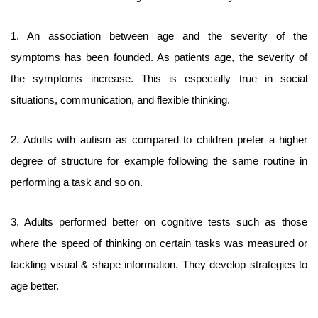
1. An association between age and the severity of the
symptoms has been founded. As patients age, the severity of
the symptoms increase. This is especially true in social
situations, communication, and flexible thinking.
2. Adults with autism as compared to children prefer a higher
degree of structure for example following the same routine in
performing a task and so on.
3. Adults performed better on cognitive tests such as those
where the speed of thinking on certain tasks was measured or
tackling visual & shape information. They develop strategies to
age better.