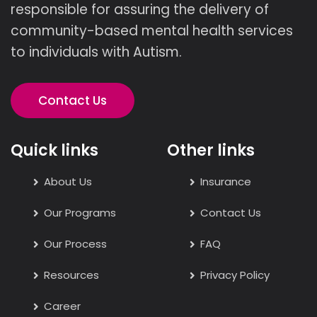
responsible for assuring the delivery of
community-based mental health services
to individuals with Autism.
Contact Us
Quick links
Other links
About Us
Insurance
Our Programs
Contact Us
Our Process
FAQ
Resources
Privacy Policy
Career