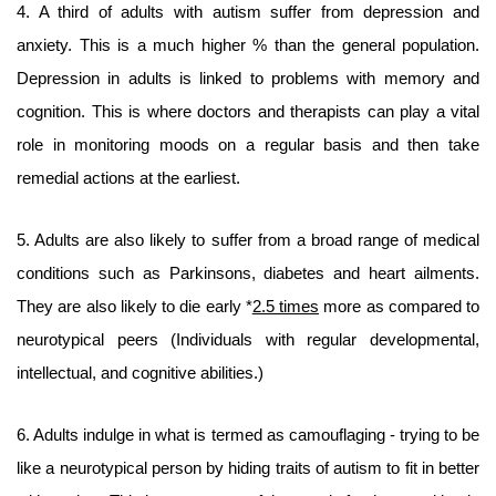
4. A third of adults with autism suffer from depression and
anxiety. This is a much higher % than the general population.
Depression in adults is linked to problems with memory and
cognition. This is where doctors and therapists can play a vital
role in monitoring moods on a regular basis and then take
remedial actions at the earliest.
5. Adults are also likely to suffer from a broad range of medical
conditions such as Parkinsons, diabetes and heart ailments.
They are also likely to die early *
2.5 times
more as compared to
neurotypical peers (Individuals with regular developmental,
intellectual, and cognitive abilities.)
6. Adults indulge in what is termed as camouflaging - trying to be
like a neurotypical person by hiding traits of autism to fit in better