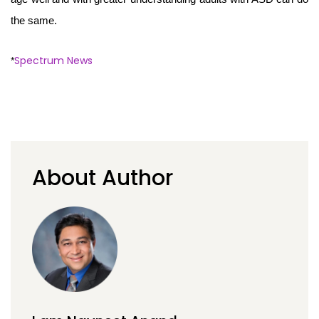
the same.
Spectrum News
*
About Author