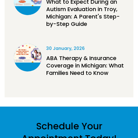
What to Expect During an
Autism Evaluation in Troy,
Michigan: A Parent's Step-
by-Step Guide
30 January, 2026
ABA Therapy & Insurance
Coverage in Michigan: What
Families Need to Know
Schedule Your