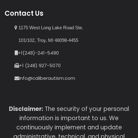
Contact Us
1175 West Long Lake Road Ste.
101/102, Troy, MI 48098-4455
+1(248)-241-5490
+1 (248) 927-5070
Info@caliberautism.com
Disclaimer:
The security of your personal
information is important to us. We
continuously implement and update
administrative, technical, and physical