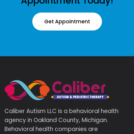
Appointment Today!
Get Appointment
Caliber Autism LLC is a behavioral health
agency in Oakland County, Michigan.
Behavioral health companies are