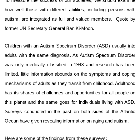
To measure the success of our societies, we should examine
how well those with different abilities, including persons with
autism, are integrated as full and valued members. Quote by
former UN Secretary General Ban Ki-Moon.
Children with an Autism Spectrum Disorder (ASD) usually into
adults with the same diagnosis. As Autism Spectrum Disorder
was only medically classified in 1943 and research has been
limited, little information abounds on the symptoms and coping
mechanisms of adults as they transit from childhood. Adulthood
has its shares of challenges and opportunities for all people on
this planet and the same goes for individuals living with ASD.
Surveys conducted in the past on both sides of the Atlantic
Ocean have given revealing information on aging and autism.
Here are some of the findings from these surveys: