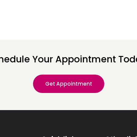
hedule Your Appointment Tod
Get Appointment