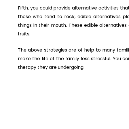
Fifth, you could provide alternative activities t
those who tend to rock, edible alternatives 
things in their mouth. These edible alternatives c
fruits.
The above strategies are of help to many famili
make the life of the family less stressful. You c
therapy they are undergoing.