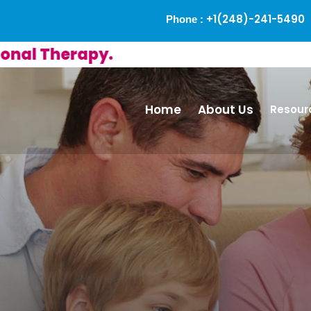
+1(248)-241-5490
Phone :
Therapy.
Home
About Us
Resour