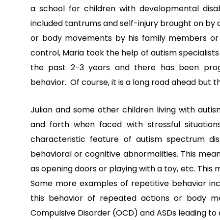
a school for children with developmental disab
included tantrums and self-injury brought on by
or body movements by his family members or ca
control, Maria took the help of autism specialist
the past 2-3 years and there has been progr
behavior. Of course, it is a long road ahead but t
Julian and some other children living with autis
and forth when faced with stressful situation
characteristic feature
of autism spectrum dis
behavioral or cognitive abnormalities. This mea
as opening doors or playing with a toy, etc. Thi
Some more examples of repetitive behavior inclu
this behavior of repeated actions or body 
Compulsive Disorder
(OCD) and ASDs leading to 