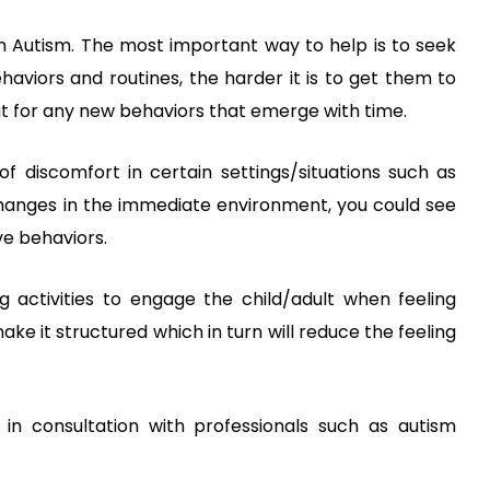
in Autism. The most important way to help is to seek
ehaviors and routines, the harder it is to get them to
ut for any new behaviors that emerge with time.
f discomfort in certain settings/situations such as
changes in the immediate environment, you could see
ve behaviors.
g activities to engage the child/adult when feeling
ke it structured which in turn will reduce the feeling
in consultation with professionals such as autism