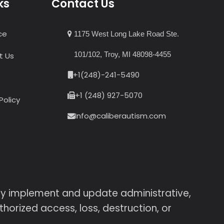
ks
Contact Us
ce
1175 West Long Lake Road Ste.
101/102, Troy, MI 48098-4455
t Us
+1(248)-241-5490
+1 (248) 927-5070
Policy
Info@caliberautism.com
sly implement and update administrative,
horized access, loss, destruction, or