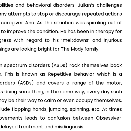
ilities and behavioral disorders
. Julian’s challenges
 any attempts to stop or discourage repeated actions
regiver Ana. As the situation was spiraling out of
s to improve the condition. He has been in therapy for
ess with regard to his ‘meltdowns’ and injurious
hings are looking bright for The Mody family.
m
spectrum disorders (ASDs)
rock themselves back
s. This is known as Repetitive behavior which is a
orders (ASDs)
and covers a range of the motor,
ns doing something, in the same way, every day such
s may be their way to calm or even occupy themselves.
de flapping hands, jumping, spinning, etc. At times
movements leads to confusion between
Obsessive-
delayed treatment and misdiagnosis.