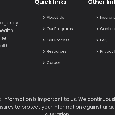
Quick links
Other lin
About Us
Insuran
h agency
Our Programs
Contac
health
the
Our Process
FAQ
alth
Resources
Privacy 
Career
l information is important to us. We continuou
sures to protect your information against unaut
alteration.