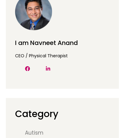
I am Navneet Anand
CEO / Physical Therapist
Category
Autism