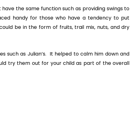
hat have the same function such as providing swings to
placed handy for those who have a tendency to put
ould be in the form of fruits, trail mix, nuts, and dry
es such as Julian’s. It helped to calm him down and
ould try them out for your child as part of the overall