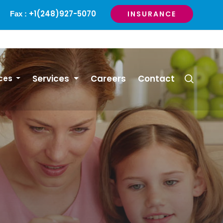
+1(248)927-5070
INSURANCE
Fax :
Services
Careers
Contact
ces