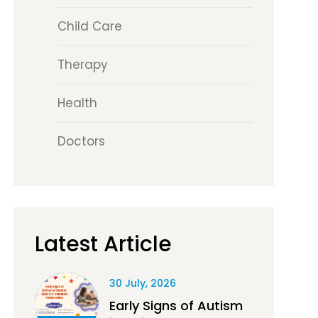
Child Care
Therapy
Health
Doctors
Latest Article
30 July, 2026
Early Signs of Autism