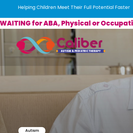
Helping Children Meet Their Full Potential Faster
G for ABA, Physical or Occupational 
Autism