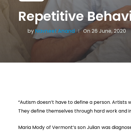
Repetitive Behav
by
Navneet Anand
On 26 June, 2020
“Autism doesn’t have to define a person. Artists 
They define themselves through hard work and indi
Maria Mody of Vermont’s son Julian was diagnosed