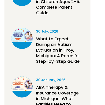
in Children Ages 2-5:
Complete Parent
Guide
30 July, 2026
What to Expect
During an Autism
Evaluation in Troy,
Michigan: A Parent's
Step-by-Step Guide
30 January, 2026
ABA Therapy &
Insurance Coverage
in Michigan: What
Families Need to