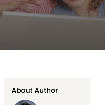
About Author