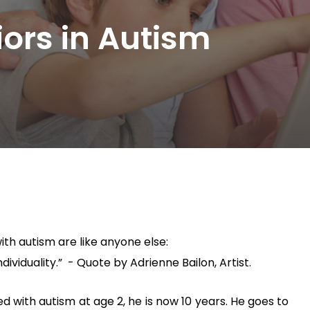
iors in Autism
with autism are like anyone else:
viduality.” - Quote by Adrienne Bailon, Artist.
 with autism at age 2, he is now 10 years. He goes to