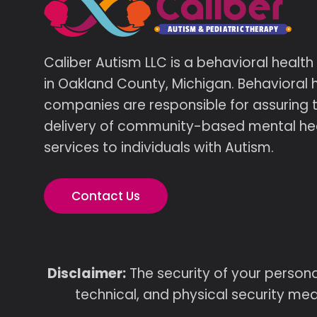
Caliber Autism LLC is a behavioral healt
in Oakland County, Michigan. Behavioral 
companies are responsible for assuring 
delivery of community-based mental he
services to individuals with Autism.
Contact Us
Disclaimer:
The security of your persona
technical, and physical security mea