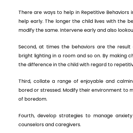
There are ways to help in Repetitive Behaviors 
help early. The longer the child lives with the b
modify the same. Intervene early and also looko
Second, at times the behaviors are the result o
bright lighting in a room and so on. By making 
the difference in the child with regard to repetiti
Third, collate a range of enjoyable and calmin
bored or stressed. Modify their environment to ma
of boredom.
Fourth, develop strategies to manage anxiety 
counselors and caregivers.