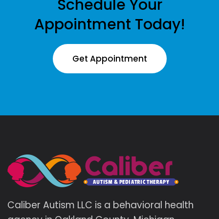
Schedule Your
Appointment Today!
Get Appointment
Caliber Autism LLC is a behavioral health