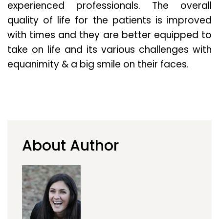
experienced professionals. The overall
quality of life for the patients is improved
with times and they are better equipped to
take on life and its various challenges with
equanimity & a big smile on their faces.
About Author