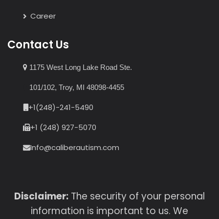
Career
Contact Us
1175 West Long Lake Road Ste.
101/102, Troy, MI 48098-4455
+1(248)-241-5490
+1 (248) 927-5070
Info@caliberautism.com
Disclaimer:
The security of your personal
information is important to us. We