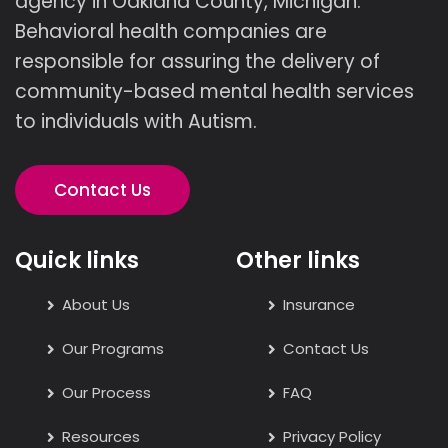
agency in Oakland County, Michigan.
Behavioral health companies are
responsible for assuring the delivery of
community-based mental health services
to individuals with Autism.
Contact Us
Quick links
Other links
About Us
Insurance
Our Programs
Contact Us
Our Process
FAQ
Resources
Privacy Policy