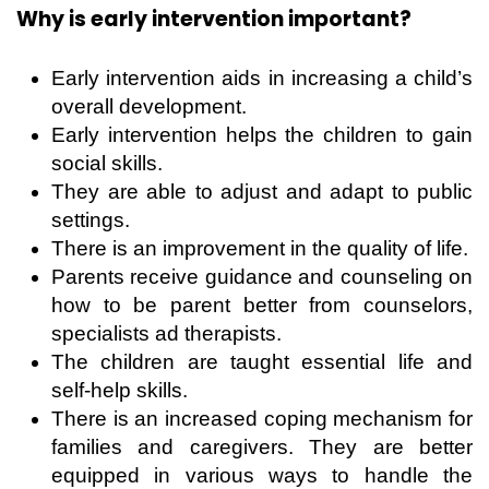
Why is early intervention important?
Early intervention aids in increasing a child’s
overall development.
Early intervention helps the children to gain
social skills.
They are able to adjust and adapt to public
settings.
There is an improvement in the quality of life.
Parents receive guidance and counseling on
how to be parent better from counselors,
specialists ad therapists.
The children are taught essential life and
self-help skills.
There is an increased coping mechanism for
families and caregivers. They are better
equipped in various ways to handle the