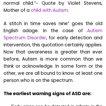
normal child.”- Quote by Violet Stevens,
Mother of a
child with Autism
.
A stitch in time saves nine” goes the old
English adage. In the case of
Autism
Spectrum Disorder
, for early detection and
intervention, this quotation certainly applies.
Now that awareness is greater than ever
before, Autism is more common than we
think or acknowledge. In some form or the
other, we are all bound to know at least one
person who is on the spectrum.
The earliest warning signs of ASD are: