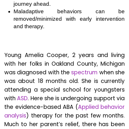
journey ahead.
Maladaptive behaviors can be
removed/minimized with early intervention
and therapy.
Young Amelia Cooper, 2 years and living
with her folks in Oakland County, Michigan
was diagnosed with the
spectrum
when she
was about 18 months old. She is currently
attending a special school for youngsters
with
ASD
. Here she is undergoing support via
the evidence-based ABA (
A
pplied behavior
analysis
) therapy for the past few months.
Much to her parent’s relief, there has been