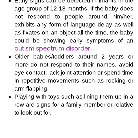
Early signs can be detected in infants in the
age group of 12-18 months. If the baby does
not respond to people around him/her,
exhibits any form of language delay as well
as fixates on an object all the time, the baby
could be showing early symptoms of
an
autism spectrum disorder
.
Older babies/toddlers around 2 years or
more do not respond to their names, avoid
eye contact, lack joint attention or spend time
in repetitive movements such as rocking or
arm flapping.
Playing with toys such as lining them up in a
row are signs for a family member or relative
to look out for.