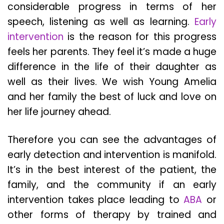
considerable progress in terms of her
speech, listening as well as learning.
Early
intervention
is the reason for this progress
feels her parents. They feel it’s made a huge
difference in the life of their daughter as
well as their lives. We wish Young Amelia
and her family the best of luck and love on
her life journey ahead.
Therefore you can see the advantages of
early detection and intervention is manifold.
It’s in the best interest of the patient, the
family, and the community if an early
intervention takes place leading to
ABA
or
other forms of therapy by trained and