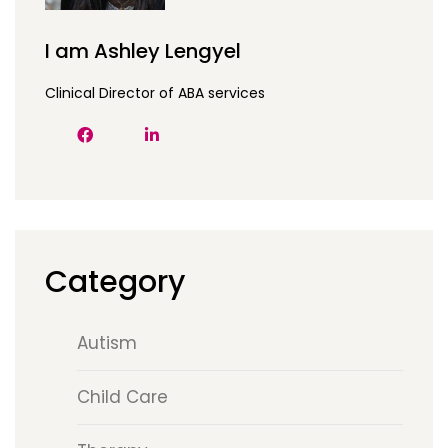
I am Ashley Lengyel
Clinical Director of ABA services
Category
Autism
Child Care