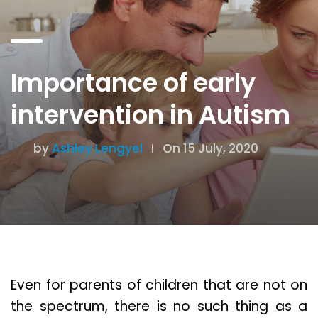
Importance of early
intervention in Autism
by
Ashley Lengyel
On 15 July, 2020
Even for parents of children that are not on
the spectrum, there is no such thing as a