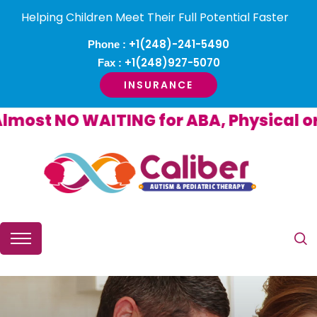
Helping Children Meet Their Full Potential Faster
+1(248)-241-5490
Phone :
+1(248)927-5070
Fax :
INSURANCE
st NO WAITING for ABA, Physical or O