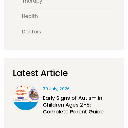
Therapy
Health
Doctors
Latest Article
30 July, 2026
Early Signs of Autism in
Children Ages 2-5:
Complete Parent Guide