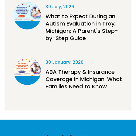
30 July, 2026
What to Expect During an
Autism Evaluation in Troy,
Michigan: A Parent's Step-
by-Step Guide
30 January, 2026
ABA Therapy & Insurance
Coverage in Michigan: What
Families Need to Know