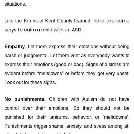
situations.
here are some
Like the Kirrins of Kent County learned,
ways to calm a child with an ASD:
Empathy.
Let them express their emotions without being
harsh or judgmental. Let them vent as everybody wants to
express their emotions (good or bad). Signs of distress are
evident before “meltdowns” or before they get very upset.
Look out for these signs.
No punishments.
Children with Autism do not have
control over their emotions. So they should not be
punished for their tantrums, behavior, or ‘meltdowns’.
Punishments trigger shame, anxiety, and stress among all