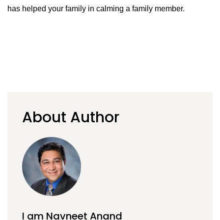
has helped your family in calming a family member.
About Author
I am Navneet Anand