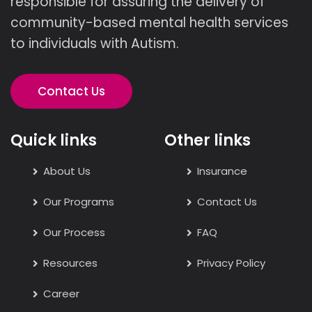
responsible for assuring the delivery of
community-based mental health services
to individuals with Autism.
Contact Us
Quick links
Other links
About Us
Insurance
Our Programs
Contact Us
Our Process
FAQ
Resources
Privacy Policy
Career