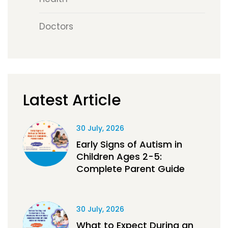
Doctors
Latest Article
30 July, 2026
Early Signs of Autism in
Children Ages 2-5:
Complete Parent Guide
30 July, 2026
What to Expect During an