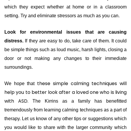
which they expect whether at home or in a classroom
setting. Try and eliminate stressors as much as you can.
Look for environmental issues that are causing
distress.
If they are easy to do, take care of them. It could
be simple things such as loud music, harsh lights, closing a
door or not making any changes to their immediate
surroundings.
these simple calming techniques will
We hope that
help you to better look after a loved one who is living
with ASD.
The Kirrins as a family has benefitted
tremendously from learning calming techniques as a part of
therapy. Let us know of any other tips or suggestions which
you would like to share with the larger community which