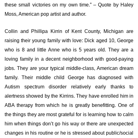
these small victories on my own time.” – Quote by Haley
Moss, American pop artist and author.
Collin and Phillipa Kirrin of Kent County, Michigan are
raising their young family with love: Dick aged 10, George
who is 8 and little Anne who is 5 years old. They are a
loving family in a decent neighborhood with good-paying
jobs. They are your typical middle-class, American dream
family. Their middle child George has diagnosed with
Autism spectrum disorder relatively early thanks to
alertness showed by the Kirrins. They have enrolled him in
ABA therapy from which he is greatly benefitting. One of
the things they are most grateful for is learning how to calm
him when things don’t go his way or there are unexpected
changes in his routine or he is stressed about public/social