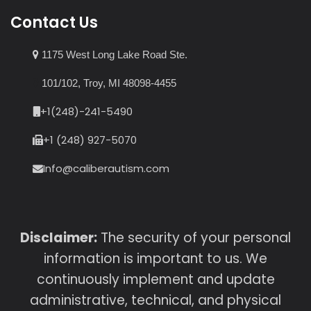
Contact Us
1175 West Long Lake Road Ste.
101/102, Troy, MI 48098-4455
+1(248)-241-5490
+1 (248) 927-5070
Info@caliberautism.com
Disclaimer:
The security of your personal
information is important to us. We
continuously implement and update
administrative, technical, and physical