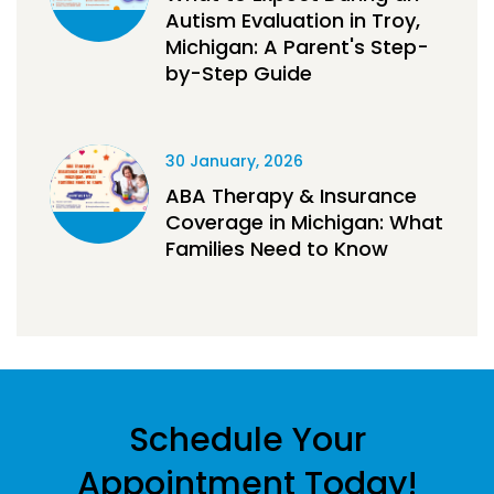
Autism Evaluation in Troy,
Michigan: A Parent's Step-
by-Step Guide
30 January, 2026
ABA Therapy & Insurance
Coverage in Michigan: What
Families Need to Know
Schedule Your
Appointment Today!