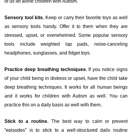
of us let alone children with Autism.
Sensory tool kits.
Keep or carry their favorite toys as well
as sensory tools handy. Offer it to them when they are
stressed, upset, or overwhelmed. Some popular sensory
tools include weighted lap pads, noise-canceling
headphones, sunglasses, and fidget toys.
Practice deep breathing techniques.
If you notice signs
of your child being in distress or upset, have the child take
deep breathing techniques. It works for all human beings
and it works for children with Autism as well. You can
practice this on a daily basis as well with them.
Stick to a routine.
The best way to calm or prevent
“episodes” is to stick to a well-structured daily routine