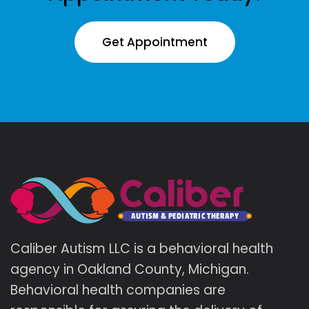
Get Appointment
Caliber Autism LLC is a behavioral health
agency in Oakland County, Michigan.
Behavioral health companies are