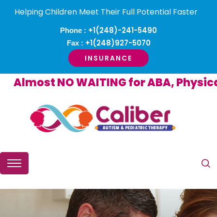
Helping Children Meet Their Full Potential Faster
+1(248)-241-5490
Phone :
+1(248)927-5070
Fax :
INSURANCE
Almost NO WAITING for ABA, Physical o