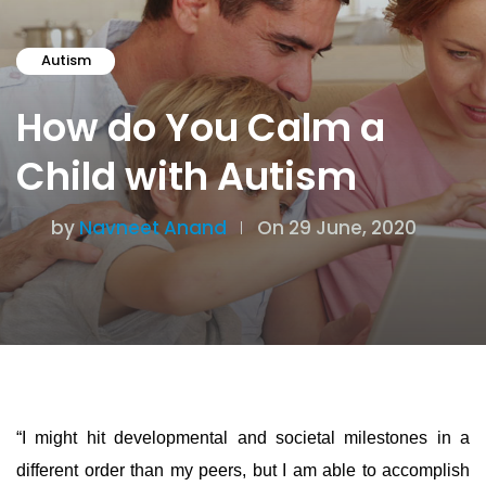
Autism
How do You Calm a
Child with Autism
by
Navneet Anand
On 29 June, 2020
“I might hit developmental and societal milestones in a
different order than my peers, but I am able to accomplish