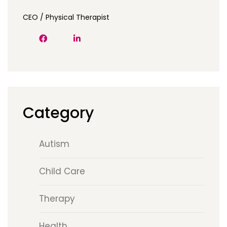
CEO / Physical Therapist
Category
Autism
Child Care
Therapy
Health